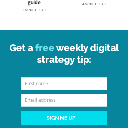
guide
4 MINUTE READ
3 MINUTE READ
Get a
free
weekly digital
strategy tip:
SIGN ME UP →