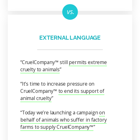
EXTERNAL LANGUAGE
“CruelCompany™ still
permits extreme
cruelty to animals
”
“It’s time to increase pressure on
CruelCompany™
to end its support of
animal cruelty
”
“Today we’re launching a campaign
on
behalf of animals who suffer in factory
farms to supply CruelCompany™
”