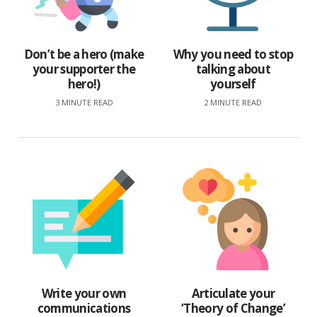
Don’t be a hero (make
Why you need to stop
your supporter the
talking about
hero!)
yourself
3 MINUTE READ
2 MINUTE READ
Write your own
Articulate your
communications
‘Theory of Change’