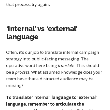
that process, try again.
‘Internal’ vs ‘external’
language
Often, it’s our job to translate internal campaign
strategy into public-facing messaging. The
operative word here being
translate
. This should
be a
process
. What assumed knowledge does your
team have that a distracted audience may be
missing?
To translate ‘internal’ language to ‘external’
language, remember to articulate the