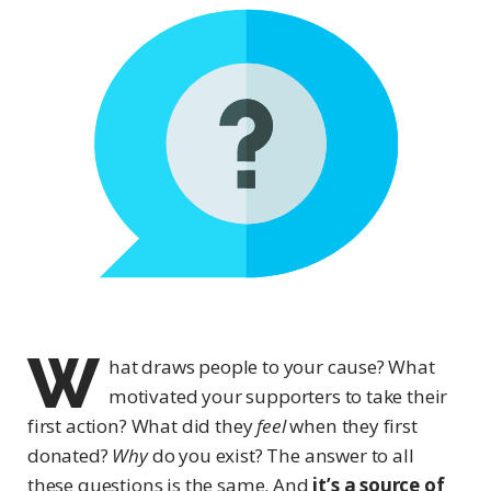
W
hat draws people to your cause? What
motivated your supporters to take their
first action? What did they
feel
when they first
donated?
Why
do you exist? The answer to all
these questions is the same. And
it’s a source of