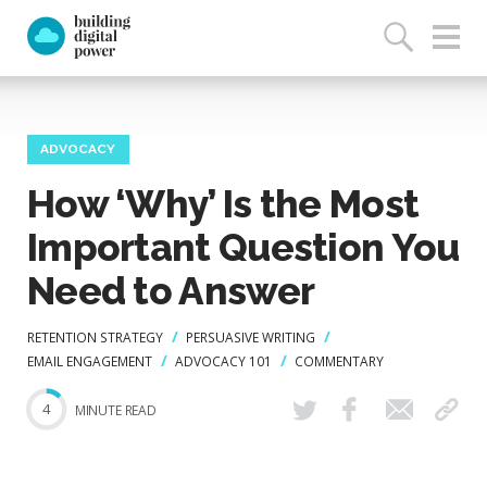
ADVOCACY
How ‘Why’ Is the Most
Important Question You
Need to Answer
RETENTION STRATEGY
PERSUASIVE WRITING
EMAIL ENGAGEMENT
ADVOCACY 101
COMMENTARY
4
MINUTE READ