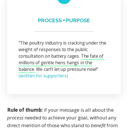
PROCESS + PURPOSE
“The poultry industry is cracking under the
weight of responses to the public
consultation on battery cages.
The fate of
millions of gentle hens hangs in the
balance.
We can’t let up pressure now!”
(written for supporters)
Rule of thumb:
if your message is all about the
process
needed to achieve your goal, without any
direct mention of those who stand to
benefit
from