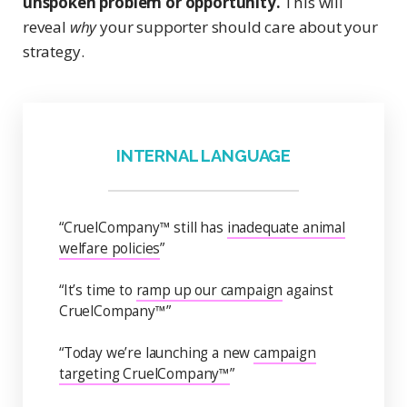
unspoken problem or opportunity.
This will
reveal
why
your supporter should care about your
strategy.
INTERNAL LANGUAGE
“CruelCompany™ still has
inadequate animal
welfare policies
”
“It’s time to
ramp up our campaign
against
CruelCompany™”
“Today we’re launching a new
campaign
targeting CruelCompany™
”