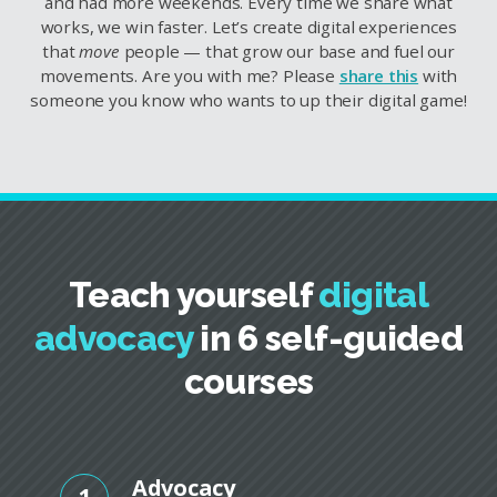
and had more weekends. Every time we share what
works, we win faster. Let’s create digital experiences
that
move
people — that grow our base and fuel our
movements. Are you with me? Please
share this
with
someone you know who wants to up their digital game!
Teach yourself
digital
advocacy
in 6 self-guided
courses
Advocacy