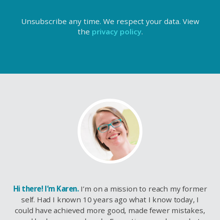
Unsubscribe any time. We respect your data. View
the
privacy policy
.
Hi there! I’m Karen.
I’m on a mission to reach my former
self. Had I known 10 years ago what I know today, I
could have achieved more good, made fewer mistakes,