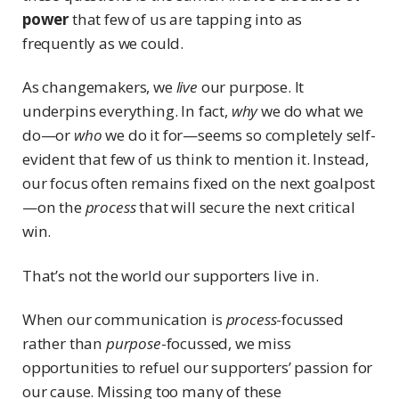
power
that few of us are tapping into as
frequently as we could.
As changemakers, we
live
our purpose. It
underpins everything. In fact,
why
we do what we
do—or
who
we do it for—seems so completely self-
evident that few of us think to mention it. Instead,
our focus often remains fixed on the next goalpost
—on the
process
that will secure the next critical
win.
That’s not the world our supporters live in.
When our communication is
process
-focussed
rather than
purpose
-focussed, we miss
opportunities to refuel our supporters’ passion for
our cause. Missing too many of these