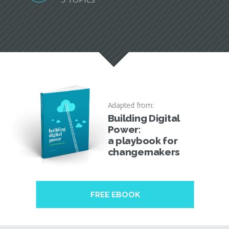
Adapted from:
Building Digital
Power:
a playbook for
changemakers
FREE EBOOK