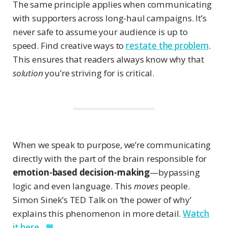
The same principle applies when communicating
with supporters across long-haul campaigns. It’s
never safe to assume your audience is up to
speed. Find creative ways to
restate the problem
.
This ensures that readers always know why that
solution
you’re striving for is critical.
When we speak to purpose, we’re communicating
directly with the part of the brain responsible for
emotion-based decision-making
—bypassing
logic and even language. This
moves
people.
Simon Sinek’s TED Talk on ‘the power of why’
explains this phenomenon in more detail.
Watch
it here.