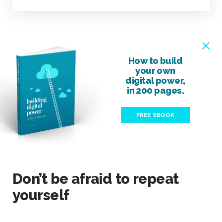
How to build
your own
digital power,
in 200 pages.
FREE EBOOK
Don’t be afraid to repeat
yourself