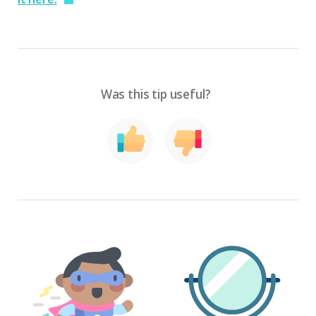
Was this tip useful?