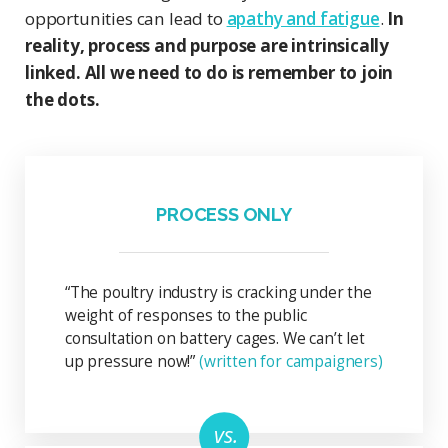
opportunities can lead to
apathy and fatigue
.
In
reality, process and purpose are intrinsically
linked. All we need to do is remember to join
the dots.
PROCESS ONLY
“The poultry industry is cracking under the
weight of responses to the public
consultation on battery cages. We can’t let
up pressure now!”
(written for campaigners)