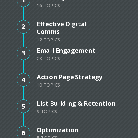
1
16 TOPICS
Effective Digital
2
Comms
12 TOPICS
Email Engagement
3
28 TOPICS
Action Page Strategy
4
10 TOPICS
List Building & Retention
5
9 TOPICS
Optimization
6
5 TOPICS