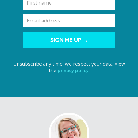
SIGN ME UP →
Unsubscribe any time. We respect your data. View
the
privacy policy
.