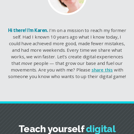
Hi there! I’m Karen.
I’m on a mission to reach my former
self. Had I known 10 years ago what I know today, I
could have achieved more good, made fewer mistakes,
and had more weekends. Every time we share what
works, we win faster. Let’s create digital experiences
that
move
people — that grow our base and fuel our
movements. Are you with me? Please
share this
with
someone you know who wants to up their digital game!
Teach yourself
digital