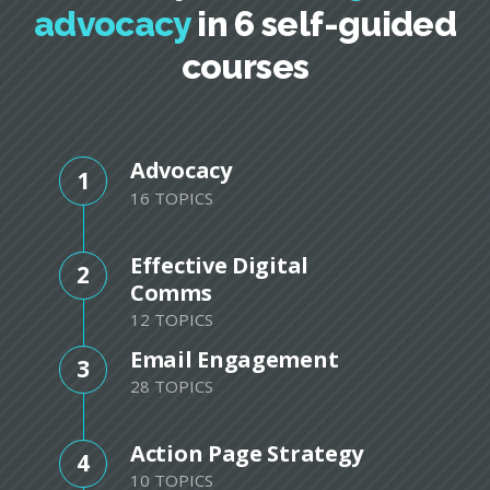
advocacy
in 6 self-guided
courses
Advocacy
1
16 TOPICS
Effective Digital
2
Comms
12 TOPICS
Email Engagement
3
28 TOPICS
Action Page Strategy
4
10 TOPICS