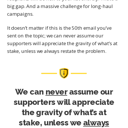
big gap. And a massive challenge for long-haul
campaigns.
It doesn’t matter if this is the 50th email you’ve
sent on the topic; we can never assume our
supporters will appreciate the gravity of what’s at
stake, unless we always restate the problem.
We can
never
assume our
supporters will appreciate
the gravity of what’s at
stake, unless we
always