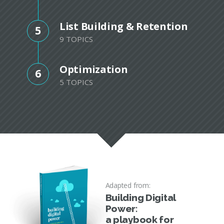
List Building & Retention
5
9 TOPICS
Optimization
6
5 TOPICS
Adapted from:
Building Digital
Power:
a playbook for