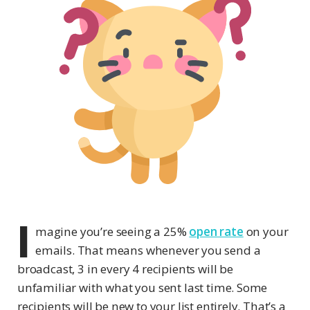
I
magine you’re seeing a 25%
open rate
on your
emails. That means whenever you send a
broadcast, 3 in every 4 recipients will be
unfamiliar with what you sent last time. Some
recipients will be new to your list entirely. That’s a