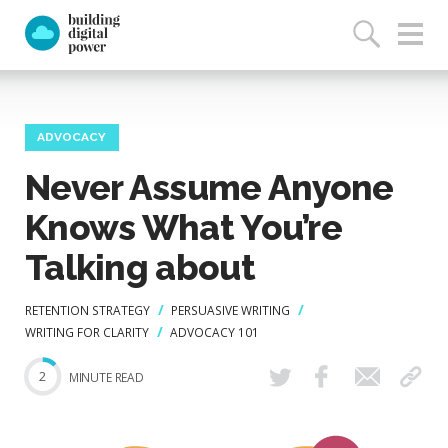
ADVOCACY
Never Assume Anyone
Knows What You’re
Talking about
RETENTION STRATEGY
PERSUASIVE WRITING
WRITING FOR CLARITY
ADVOCACY 101
2
MINUTE READ