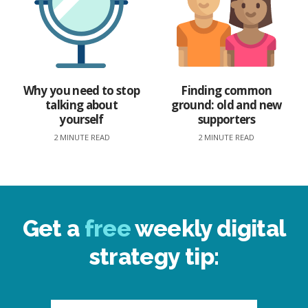
Why you need to stop
Finding common
talking about
ground: old and new
yourself
supporters
2 MINUTE READ
2 MINUTE READ
Get a
free
weekly digital
strategy tip: