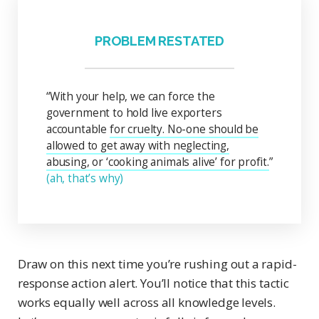
PROBLEM RESTATED
“With your help, we can force the
government to hold live exporters
accountable
for cruelty. No-one should be
allowed to get away with neglecting,
abusing, or ‘cooking animals alive’ for profit.
”
(ah, that’s why)
Draw on this next time you’re rushing out a rapid-
response action alert. You’ll notice that this tactic
works equally well across all knowledge levels.