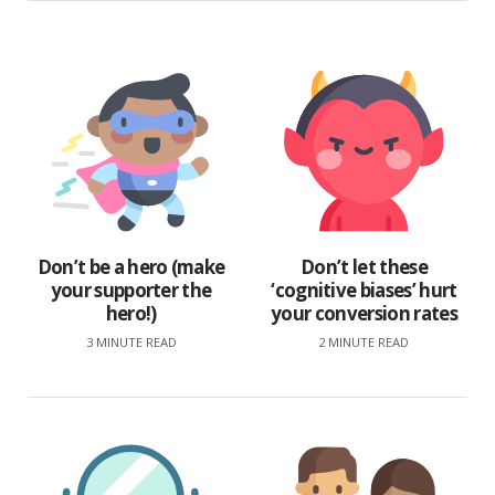
Don’t be a hero (make
Don’t let these
your supporter the
‘cognitive biases’ hurt
hero!)
your conversion rates
3 MINUTE READ
2 MINUTE READ