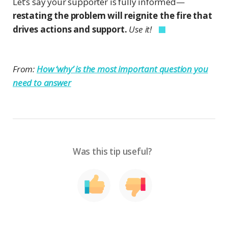
Let’s say your supporter is fully informed—
restating the problem will reignite the fire that
drives actions and support.
Use it!
From:
How ‘why’ is the most important question you
need to answer
Was this tip useful?