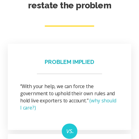
restate the problem
PROBLEM IMPLIED
“With your help, we can force the
government to uphold their own rules and
hold live exporters to account.”
(why should
I care?)