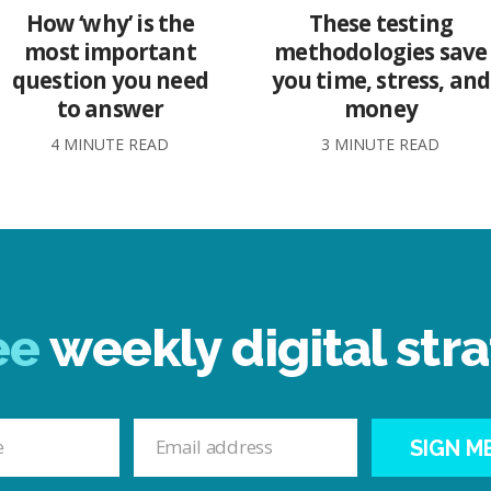
How ‘why’ is the
These testing
most important
methodologies save
question you need
you time, stress, and
to answer
money
4 MINUTE READ
3 MINUTE READ
ee
weekly digital stra
SIGN M