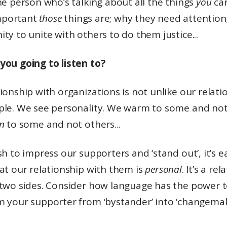
he person who’s talking about all the things
you
car
portant
those
things are; why they need attention
ty to unite with others to do them justice...
you going to listen to?
ionship with organizations is not unlike our relati
ple. We see personality. We warm to some and not
in
to some and not others...
sh to impress our supporters and ‘stand out’, it’s e
at our relationship with them is
personal
. It’s a re
 two sides. Consider how language has the power 
m your supporter from ‘bystander’ into ‘changemak