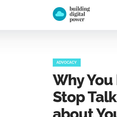
ADVOCACY
Why You 
Stop Talk
about Yo