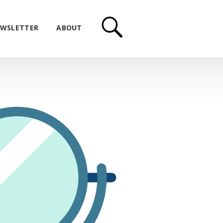
WSLETTER
ABOUT