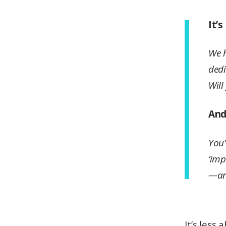
It’
We h
dedi
Will
And.
You’
‘imp
—an
It’s less