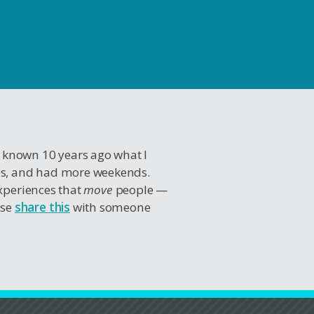
I known 10 years ago what I
es, and had more weekends.
experiences that
move
people —
ase
share this
with someone