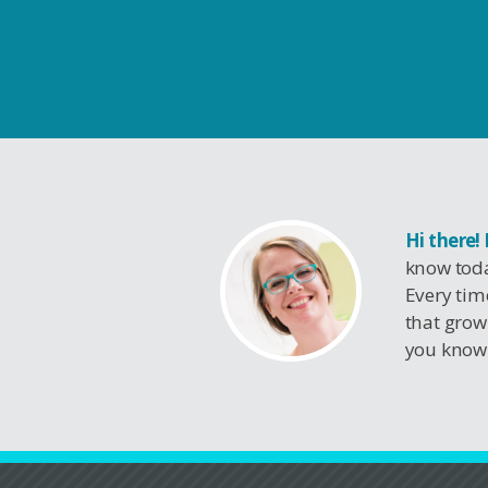
Hi there!
know toda
Every tim
that grow
you know 