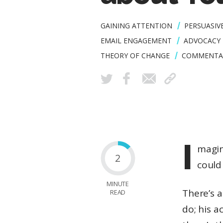
GAINING ATTENTION
PERSUASIV
EMAIL ENGAGEMENT
ADVOCACY 
THEORY OF CHANGE
COMMENTA
I
magin
2
could
MINUTE
There’s a
READ
do; his a