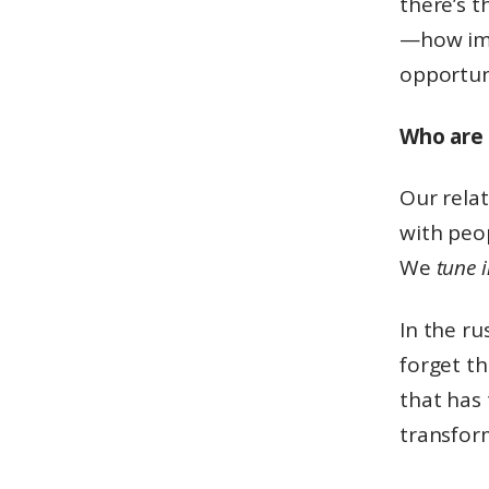
there’s t
—how im
opportuni
Who are 
Our relat
with peo
We
tune 
In the ru
forget th
that has
transfor