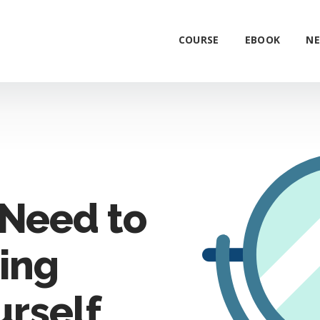
COURSE
EBOOK
NE
Need to
ing
urself