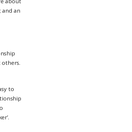
e about
; and an
onship
 others.
asy to
lationship
to
er’.