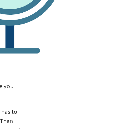
le you
 has to
. Then