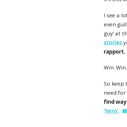
I see a l
even gui
guy’ at t
stories
y
rapport.
Win. Win.
So keep t
need for
find way
‘hero’.