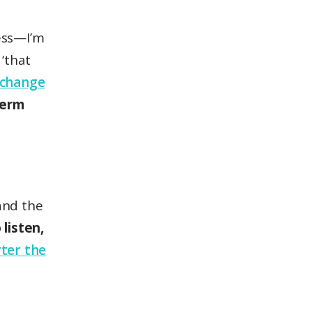
ness—I’m
‘that
change
term
and the
listen,
ter the