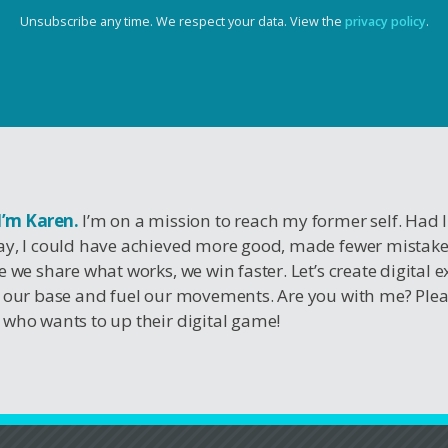
Unsubscribe any time. We respect your data. View the
privacy policy
.
 I’m Karen.
I’m on a mission to reach my former self. Had 
y, I could have achieved more good, made fewer mistak
e we share what works, we win faster. Let’s create digital 
 our base and fuel our movements. Are you with me? Ple
who wants to up their digital game!