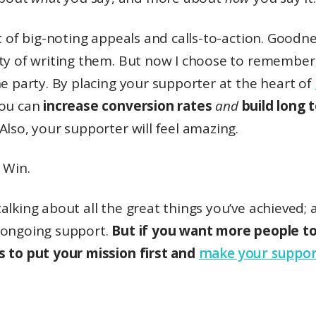
ot of big-noting appeals and calls-to-action. Good
lty of writing them. But now I choose to remember 
he party. By placing your supporter at the heart of
ou can
increase conversion rates
and
build long 
Also, your supporter will feel amazing.
 Win.
alking about all the great things you’ve achieved; 
 ongoing support.
But if you want more people to 
s to put your mission first and
make your suppor