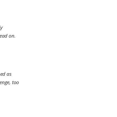
ly
head on.
sed as
lenge, too