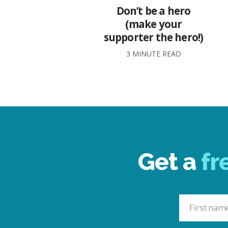
Don’t be a hero
(make your
supporter the hero!)
3 MINUTE READ
Get a
fr