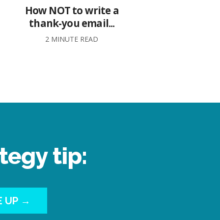
How NOT to write a
thank-you email...
2 MINUTE READ
tegy tip:
E UP →