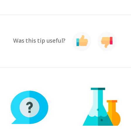
Was this tip useful?