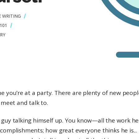
E WRITING
101
RY
e you’re at a party. There are plenty of new peop
 meet and talk to.
 guy talking himself up. You know—all the work he
ccomplishments; how great everyone thinks he is..