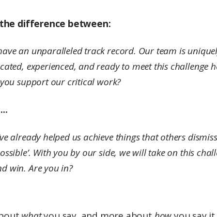
s the difference between:
ave an unparalleled track record. Our team is unique
cated, experienced, and ready to meet this challenge 
 you support our critical work?
..
ve already helped us achieve things that others dismis
ossible’. With you by our side, we will take on this chal
d win. Are you in?
 about
what
you say, and more about
how
you say it.