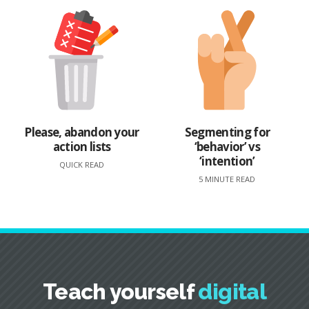
Please, abandon your
Segmenting for
action lists
‘behavior’ vs
‘intention’
QUICK READ
5 MINUTE READ
Teach yourself
digital