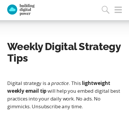
Weekly Digital Strategy
Tips
Digital strategy is a
practice
. This
lightweight
weekly email tip
will help you embed digital best
practices into your daily work. No ads. No
gimmicks. Unsubscribe any time.