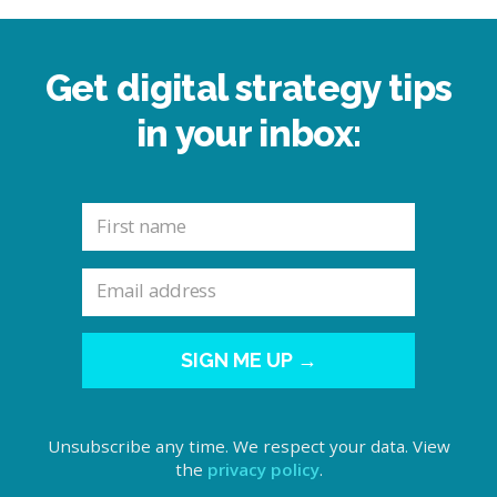
Get digital strategy tips
in your inbox:
SIGN ME UP →
Unsubscribe any time. We respect your data. View
the
privacy policy
.