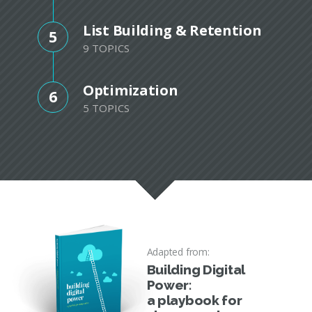
List Building & Retention
5
9 TOPICS
Optimization
6
5 TOPICS
Adapted from:
Building Digital
Power:
a playbook for