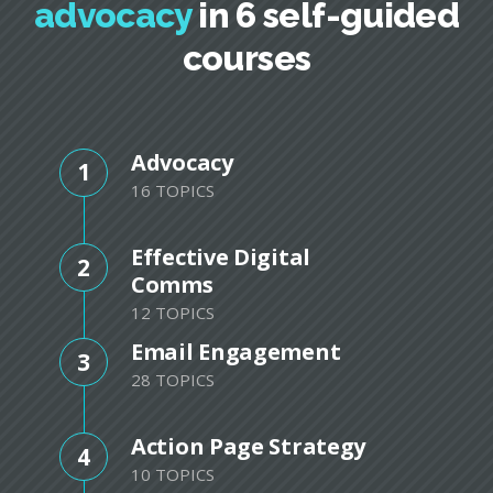
advocacy
in 6 self-guided
courses
Advocacy
1
16 TOPICS
Effective Digital
2
Comms
12 TOPICS
Email Engagement
3
28 TOPICS
Action Page Strategy
4
10 TOPICS