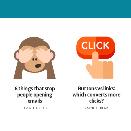
6 things that stop
Buttons vs links:
people opening
which converts more
emails
clicks?
3 MINUTE READ
2 MINUTE READ