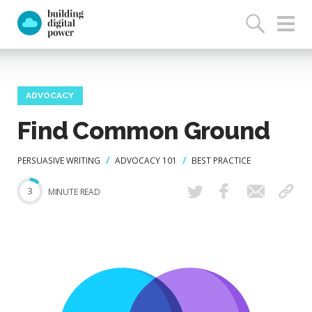
ADVOCACY
Find Common Ground
PERSUASIVE WRITING
ADVOCACY 101
BEST PRACTICE
3
MINUTE READ