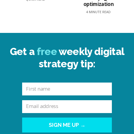
optimization
4 MINUTE READ
Get a
free
weekly digital
strategy tip:
SIGN ME UP →