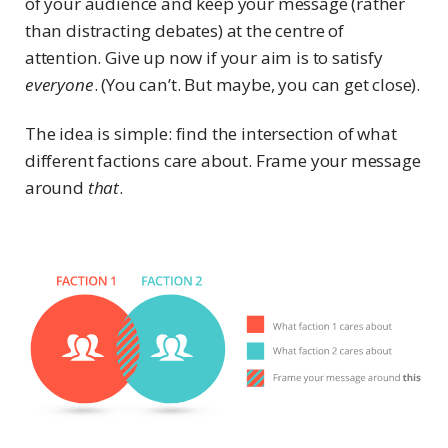
of your audience and keep your message (rather
than distracting debates) at the centre of
attention. Give up now if your aim is to satisfy
everyone
. (You can’t. But maybe, you can get close).
The idea is simple: find the intersection of what
different factions care about. Frame your message
around
that
.