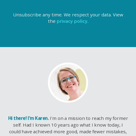
Unsubscribe any time. We respect your data. View
the
privacy policy
.
Hi there! I’m Karen.
I’m on a mission to reach my former
self. Had I known 10 years ago what I know today, I
could have achieved more good, made fewer mistakes,