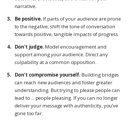
narrative.
Be positive.
If parts of your audience are prone
to the negative, shift the tone of conversation
towards positive, tangible impacts of progress.
Don’t judge.
Model encouragement and
support among your audience. Direct any
culpability at a common opposition.
Don’t compromise yourself.
Building bridges
can reach new audiences and foster greater
understanding. But trying to please people can
lead to ... people pleasing. If you can no longer
deliver your message with authenticity, you’ve
gone too far.