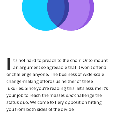
I
t’s not hard to preach to the choir. Or to mount
an argument so agreeable that it won’t offend
or challenge anyone. The business of wide-scale
change-making affords us neither of these
luxuries. Since you’re reading this, let’s assume it’s
your job to reach the masses
and
challenge the
status quo. Welcome to fiery opposition hitting
you from both sides of the divide.