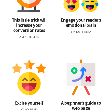
This little trick will
Engage your reader’s
increase your
emotional brain
conversion rates
6 MINUTE READ
2 MINUTE READ
Excite yourself
A beginner’s guide to
web page
QUICK READ