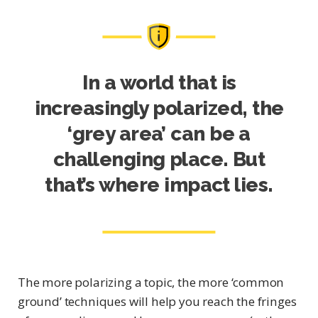
In a world that is
increasingly polarized, the
‘grey area’ can be a
challenging place. But
that’s where impact lies.
The more polarizing a topic, the more ‘common
ground’ techniques will help you reach the fringes