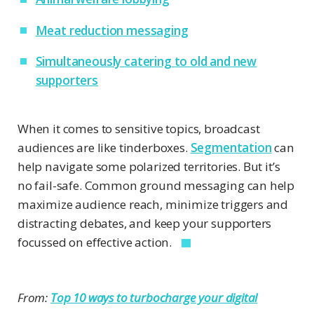
Meat reduction messaging
Simultaneously catering to old and new
supporters
When it comes to sensitive topics, broadcast
audiences are like tinderboxes.
Segmentation
can
help navigate some polarized territories. But it’s
no fail-safe. Common ground messaging can help
maximize audience reach, minimize triggers and
distracting debates, and keep your supporters
focussed on effective action.
From:
Top 10 ways to turbocharge your digital