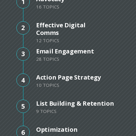
1
16 TOPICS
Effective Digital
2
Comms
12 TOPICS
Email Engagement
3
28 TOPICS
Action Page Strategy
4
10 TOPICS
List Building & Retention
5
9 TOPICS
Optimization
6