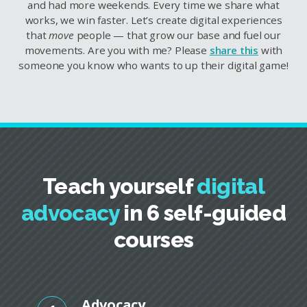
and had more weekends. Every time we share what
works, we win faster. Let’s create digital experiences
that
move
people — that grow our base and fuel our
movements. Are you with me? Please
share this
with
someone you know who wants to up their digital game!
Teach yourself
digital
advocacy
in 6 self-guided
courses
Advocacy