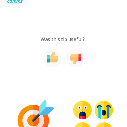
comms
Was this tip useful?