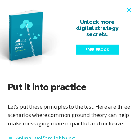
Unlock more
digital strategy
secrets.
FREE EBOOK
Put it into practice
Let’s put these principles to the test. Here are three
scenarios where common ground theory can help
make messaging more impactful and inclusive:
Animal welfare lobbying