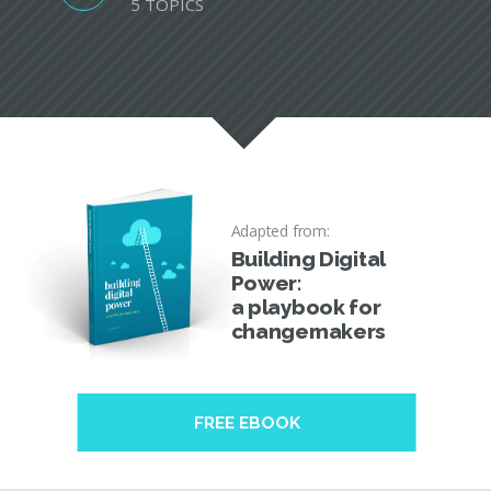
5 TOPICS
Adapted from:
Building Digital
Power:
a playbook for
changemakers
FREE EBOOK