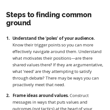
Steps to finding common
ground
Understand the ‘poles’ of your audience.
Know their trigger points so you can more
effectively navigate around them. Understand
what motivates their positions—are there
shared values there? If they are argumentative,
what ‘need’ are they attempting to satisfy
through debate? There may be ways you can
proactively meet that need.
Frame ideas around values.
Construct
messages in ways that puts values and
outcomes (not tactics) at the heart of your