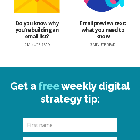
Do you know why
Email preview text:
you’re building an
what you need to
email list?
know
2 MINUTE READ
3 MINUTE READ
Get a
free
weekly digital
strategy tip: