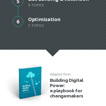
5
9 TOPICS
Optimization
6
5 TOPICS
Adapted from:
Building Digital
Power:
a playbook for
changemakers