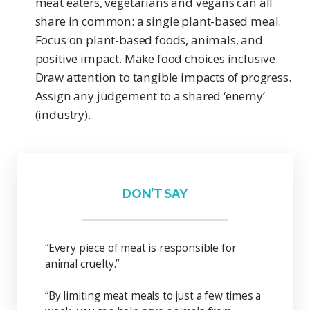
meat eaters, vegetarians and vegans can all
share in common: a single plant-based meal.
Focus on plant-based foods, animals, and
positive impact. Make food choices inclusive.
Draw attention to tangible impacts of progress.
Assign any judgement to a shared ‘enemy’
(industry).
DON’T SAY
“Every piece of meat is responsible for
animal cruelty.”
“By limiting meat meals to just a few times a