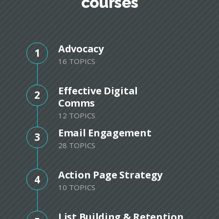
courses
Advocacy
1
16 TOPICS
Effective Digital
2
Comms
12 TOPICS
Email Engagement
3
28 TOPICS
Action Page Strategy
4
10 TOPICS
List Building & Retention