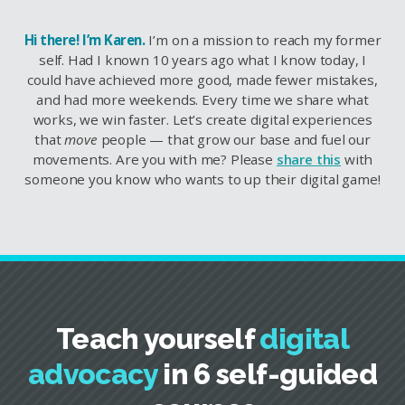
Hi there! I’m Karen.
I’m on a mission to reach my former
self. Had I known 10 years ago what I know today, I
could have achieved more good, made fewer mistakes,
and had more weekends. Every time we share what
works, we win faster. Let’s create digital experiences
that
move
people — that grow our base and fuel our
movements. Are you with me? Please
share this
with
someone you know who wants to up their digital game!
Teach yourself
digital
advocacy
in 6 self-guided