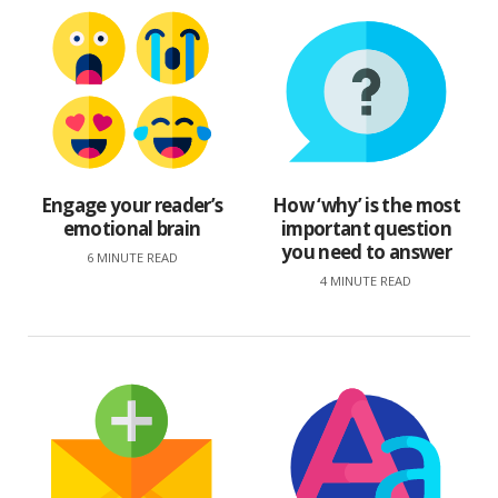
Engage your reader’s
How ‘why’ is the most
emotional brain
important question
you need to answer
6 MINUTE READ
4 MINUTE READ