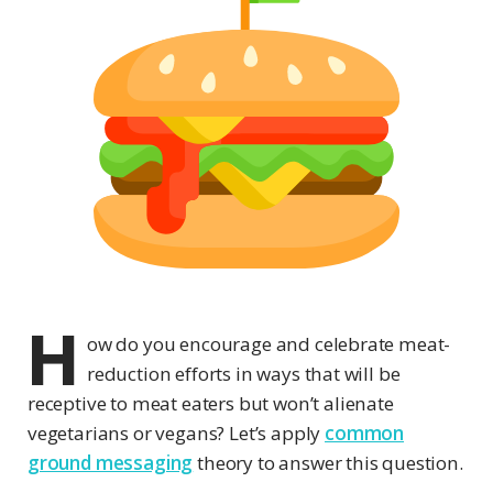
H
ow do you encourage and celebrate meat-
reduction efforts in ways that will be
receptive to meat eaters but won’t alienate
vegetarians or vegans? Let’s apply
common
ground messaging
theory to answer this question.