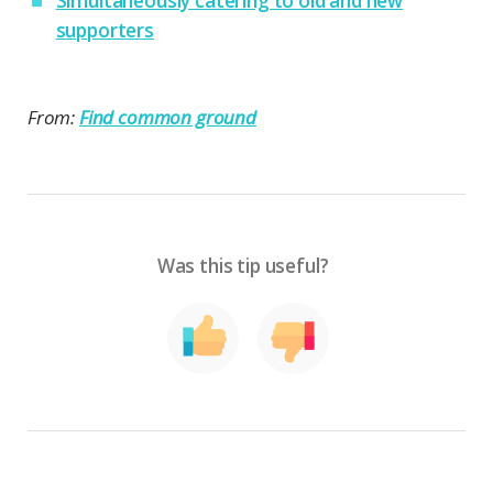
Simultaneously catering to old and new
supporters
From:
Find common ground
Was this tip useful?