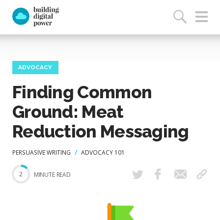
ADVOCACY
Finding Common
Ground: Meat
Reduction Messaging
PERSUASIVE WRITING
ADVOCACY 101
2
MINUTE READ