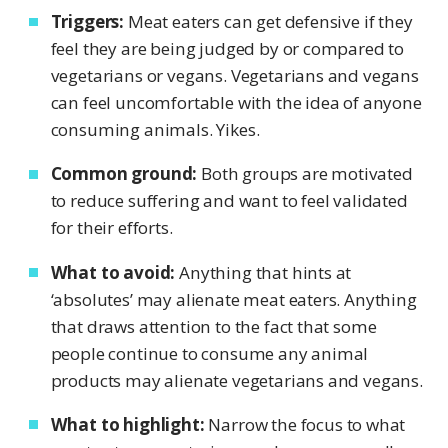
Triggers:
Meat eaters can get defensive if they
feel they are being judged by or compared to
vegetarians or vegans. Vegetarians and vegans
can feel uncomfortable with the idea of anyone
consuming animals. Yikes.
Common ground:
Both groups are motivated
to reduce suffering and want to feel validated
for their efforts.
What to avoid:
Anything that hints at
‘absolutes’ may alienate meat eaters. Anything
that draws attention to the fact that some
people continue to consume any animal
products may alienate vegetarians and vegans.
What to highlight:
Narrow the focus to what