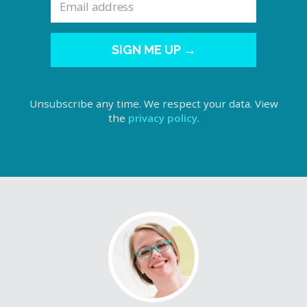
SIGN ME UP →
Unsubscribe any time. We respect your data. View
the
privacy policy
.