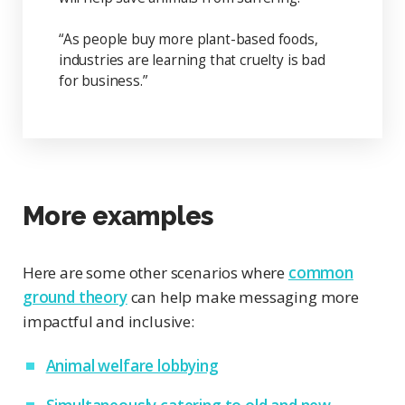
“As people buy more plant-based foods,
industries are learning that cruelty is bad
for business.”
More examples
Here are some other scenarios where
common
ground theory
can help make messaging more
impactful and inclusive:
Animal welfare lobbying