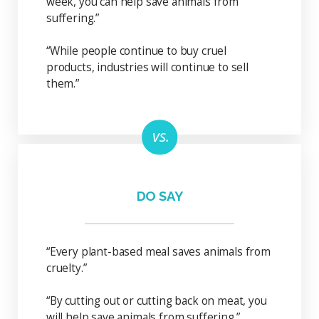
week, you can help save animals from
suffering.”
“While people continue to buy cruel
products, industries will continue to sell
them.”
DO SAY
“Every plant-based meal saves animals from
cruelty.”
“By cutting out or cutting back on meat, you
will help save animals from suffering.”