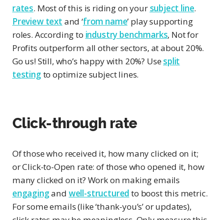
rates
. Most of this is riding on your
subject line
.
Preview text
and ‘
from name
’ play supporting
roles. According to
industry benchmarks
, Not for
Profits outperform all other sectors, at about 20%.
Go us! Still, who’s happy with 20%? Use
split
testing
to optimize subject lines.
Click-through rate
Of those who received it, how many clicked on it;
or Click-to-Open rate: of those who opened it, how
many clicked on it? Work on making emails
engaging
and
well-structured
to boost this metric.
For some emails (like ‘thank-you’s’ or updates),
click rates may be meaningless. Only measure this