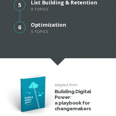
List Building & Retention
5
9 TOPICS
Optimization
6
5 TOPICS
Adapted from:
Building Digital
Power:
a playbook for
changemakers