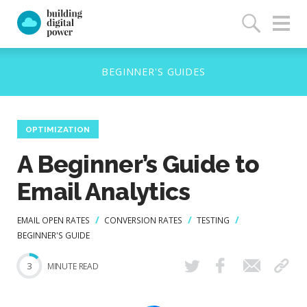
OPTIMIZATION
A Beginner’s Guide to
Email Analytics
EMAIL OPEN RATES
CONVERSION RATES
TESTING
BEGINNER'S GUIDE
3
MINUTE READ