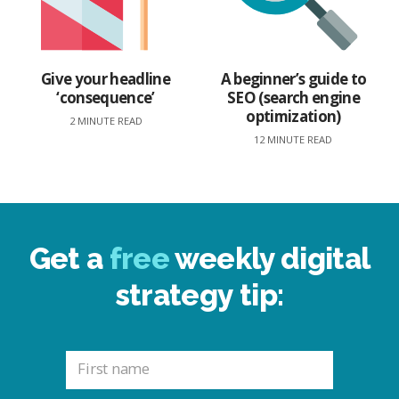
Give your headline
A beginner’s guide to
‘consequence’
SEO (search engine
optimization)
2 MINUTE READ
12 MINUTE READ
Get a
free
weekly digital
strategy tip: