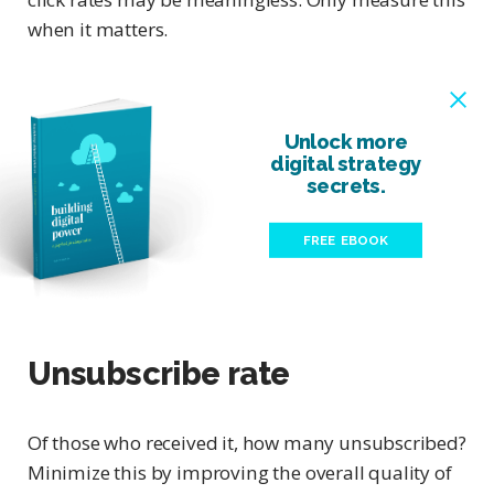
when it matters.
Unlock more
digital strategy
secrets.
FREE EBOOK
Unsubscribe rate
Of those who received it, how many unsubscribed?
Minimize this by improving the overall quality of