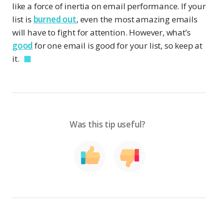
like a force of inertia on email performance. If your
list is
burned out
, even the most amazing emails
will have to fight for attention. However, what’s
good
for one email is good for your list, so keep at
it.
Was this tip useful?