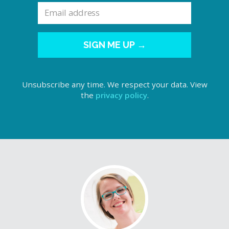
SIGN ME UP →
Unsubscribe any time. We respect your data. View
the
privacy policy
.