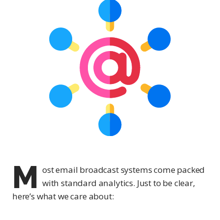
M
ost email broadcast systems come packed
with standard analytics. Just to be clear,
here’s what we care about: