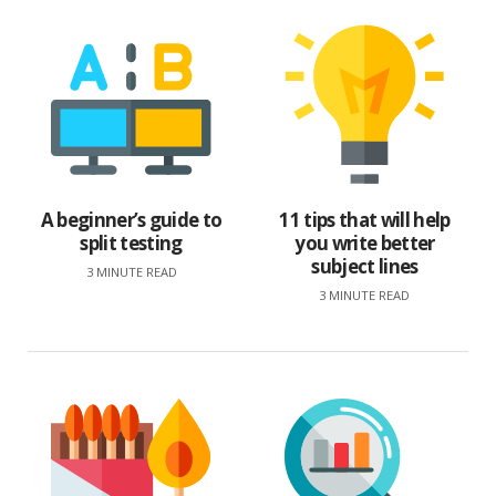
A beginner’s guide to
11 tips that will help
split testing
you write better
subject lines
3 MINUTE READ
3 MINUTE READ