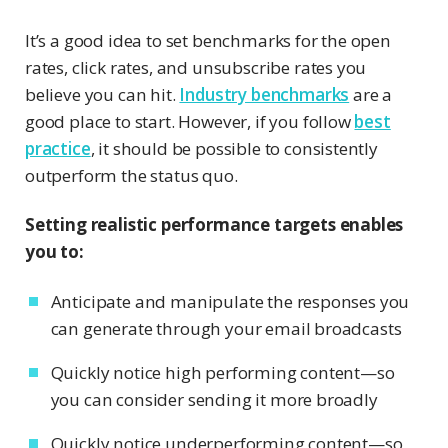
It’s a good idea to set benchmarks for the open
rates, click rates, and unsubscribe rates you
believe you can hit.
Industry benchmarks
are a
good place to start. However, if you follow
best
practice
, it should be possible to consistently
outperform the status quo.
Setting realistic performance targets enables
you to:
Anticipate and manipulate the responses you
can generate through your email broadcasts
Quickly notice high performing content—so
you can consider sending it more broadly
Quickly notice underperforming content—so