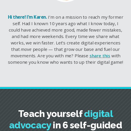
Hi there! I’m Karen.
I’m on a mission to reach my former
self. Had I known 10 years ago what I know today, I
could have achieved more good, made fewer mistakes,
and had more weekends. Every time we share what
works, we win faster. Let’s create digital experiences
that
move
people — that grow our base and fuel our
movements. Are you with me? Please
share this
with
someone you know who wants to up their digital game!
Teach yourself
digital
advocacy
in 6 self-guided