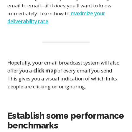
email to email—if it
does,
you’ll want to know
immediately. Learn how to
maximize your
deliverability rate
.
Hopefully, your email broadcast system will also
offer you a
click map
of every email you send.
This gives you a visual indication of which links
people are clicking on or ignoring.
Establish some performance
benchmarks