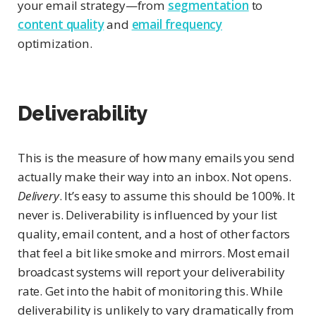
your email strategy—from
segmentation
to
content quality
and
email frequency
optimization.
Deliverability
This is the measure of how many emails you send
actually make their way into an inbox. Not opens.
Delivery
. It’s easy to assume this should be 100%. It
never is. Deliverability is influenced by your list
quality, email content, and a host of other factors
that feel a bit like smoke and mirrors. Most email
broadcast systems will report your deliverability
rate. Get into the habit of monitoring this. While
deliverability is unlikely to vary dramatically from