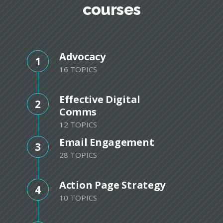
courses
Advocacy
1
16 TOPICS
Effective Digital
2
Comms
12 TOPICS
Email Engagement
3
28 TOPICS
Action Page Strategy
4
10 TOPICS