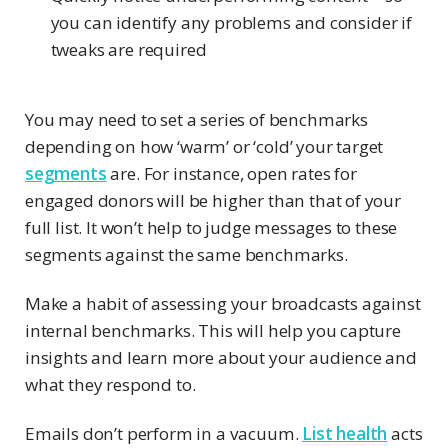
you can identify any problems and consider if
tweaks are required
You may need to set a series of benchmarks
depending on how ‘warm’ or ‘cold’ your target
segments
are. For instance, open rates for
engaged donors will be higher than that of your
full list. It won’t help to judge messages to these
segments against the same benchmarks.
Make a habit of assessing your broadcasts against
internal benchmarks. This will help you capture
insights and learn more about your audience and
what they respond to.
Emails don’t perform in a vacuum.
List health
acts