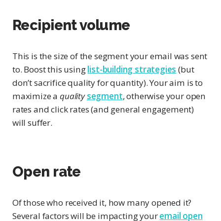
Recipient volume
This is the size of the segment your email was sent
to. Boost this using
list-building strategies
(but
don’t sacrifice quality for quantity). Your aim is to
maximize a
quality
segment
, otherwise your open
rates and click rates (and general engagement)
will suffer.
Open rate
Of those who received it, how many opened it?
Several factors will be impacting your
email open