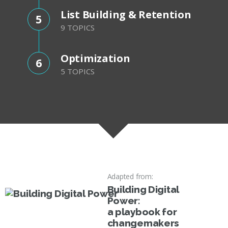
List Building & Retention
5
9 TOPICS
Optimization
6
5 TOPICS
Adapted from:
Building Digital
Power:
a playbook for
changemakers