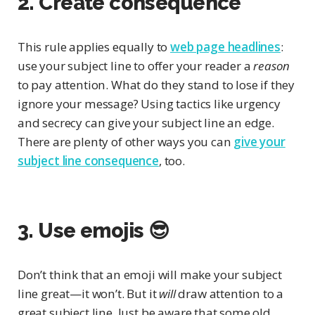
2. Create consequence
This rule applies equally to
web page headlines
:
use your subject line to offer your reader a
reason
to pay attention. What do they stand to lose if they
ignore your message? Using tactics like urgency
and secrecy can give your subject line an edge.
There are plenty of other ways you can
give your
subject line consequence
, too.
3. Use emojis 😎
Don’t think that an emoji will make your subject
line great—it won’t. But it
will
draw attention to a
great subject line. Just be aware that some old