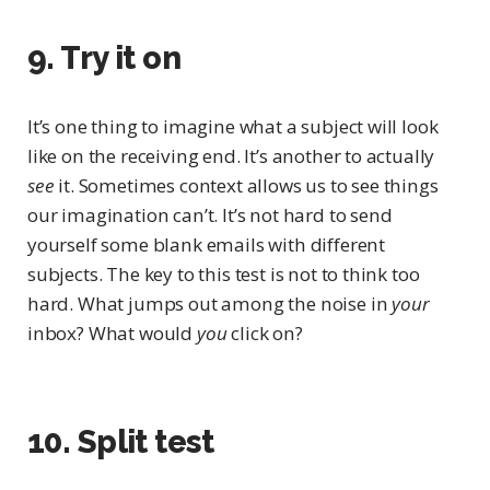
9. Try it on
It’s one thing to imagine what a subject will look
like on the receiving end. It’s another to actually
see
it. Sometimes context allows us to see things
our imagination can’t. It’s not hard to send
yourself some blank emails with different
subjects. The key to this test is not to think too
hard. What jumps out among the noise in
your
inbox? What would
you
click on?
10. Split test