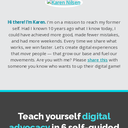
Hi there! I’m Karen.
I’m on a mission to reach my former
self. Had I known 10 years ago what I know today, I
could have achieved more good, made fewer mistakes,
and had more weekends. Every time we share what
works, we win faster. Let’s create digital experiences
that
move
people — that grow our base and fuel our
movements. Are you with me? Please
share this
with
someone you know who wants to up their digital game!
Teach yourself
digital
advocacy
in 6 self-guided