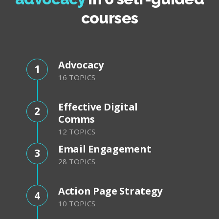
courses
Advocacy
1
16 TOPICS
Effective Digital
2
Comms
12 TOPICS
Email Engagement
3
28 TOPICS
Action Page Strategy
4
10 TOPICS