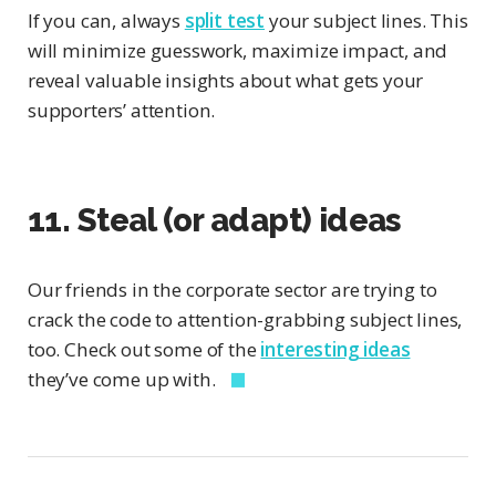
If you can, always
split test
your subject lines. This
will minimize guesswork, maximize impact, and
reveal valuable insights about what gets your
supporters’ attention.
11. Steal (or adapt) ideas
Our friends in the corporate sector are trying to
crack the code to attention-grabbing subject lines,
too. Check out some of the
interesting ideas
they’ve come up with.