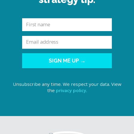
SIGN ME UP →
Unsubscribe any time. We respect your data. View
the
privacy policy
.