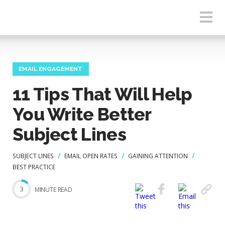
EMAIL ENGAGEMENT
11 Tips That Will Help
You Write Better
Subject Lines
SUBJECT LINES
EMAIL OPEN RATES
GAINING ATTENTION
BEST PRACTICE
3
MINUTE READ