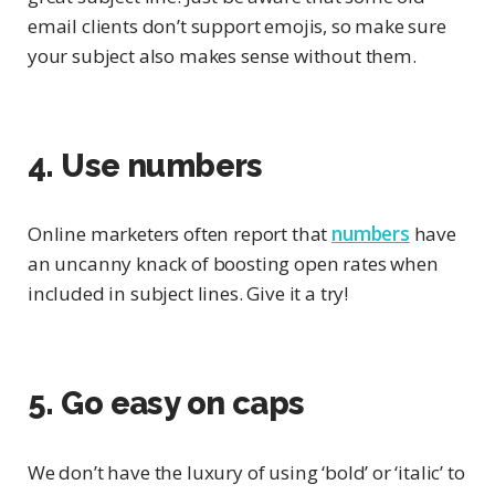
email clients don’t support emojis, so make sure
your subject also makes sense without them.
4. Use numbers
Online marketers often report that
numbers
have
an uncanny knack of boosting open rates when
included in subject lines. Give it a try!
5. Go easy on caps
We don’t have the luxury of using ‘bold’ or ‘italic’ to