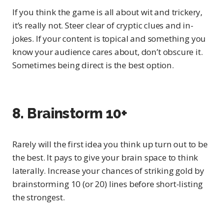
If you think the game is all about wit and trickery,
it’s really not. Steer clear of cryptic clues and in-
jokes. If your content is topical and something you
know your audience cares about, don’t obscure it.
Sometimes being direct is the best option.
8. Brainstorm 10+
Rarely will the first idea you think up turn out to be
the best. It pays to give your brain space to think
laterally. Increase your chances of striking gold by
brainstorming 10 (or 20) lines before short-listing
the strongest.