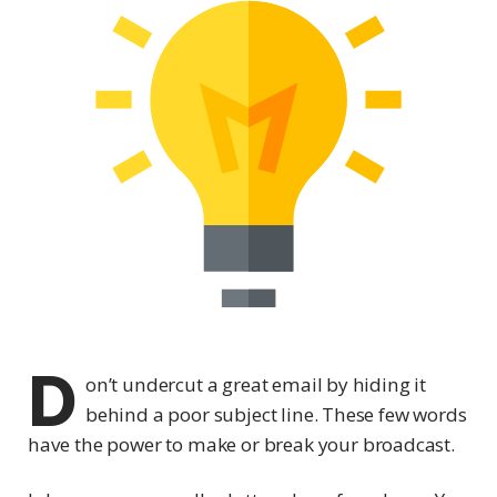
D
on’t undercut a great email by hiding it
behind a poor subject line. These few words
have the power to make or break your broadcast.