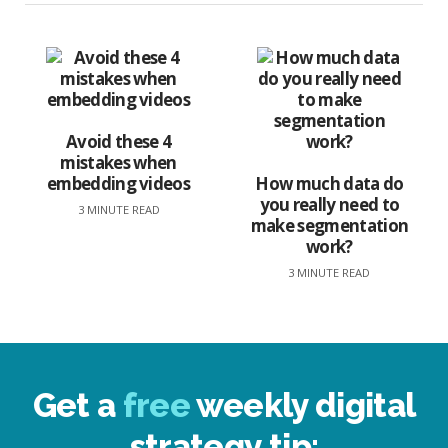
Avoid these 4
mistakes when
embedding videos
How much data do
you really need to
3 MINUTE READ
make segmentation
work?
3 MINUTE READ
Get a
free
weekly digital
strategy tip: