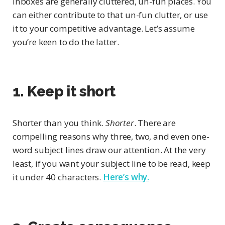
Inboxes are generally cluttered, un-fun places. You
can either contribute to that un-fun clutter, or use
it to your competitive advantage. Let’s assume
you’re keen to do the latter.
1. Keep it short
Shorter than you think.
Shorter
. There are
compelling reasons why three, two, and even one-
word subject lines draw our attention. At the very
least, if you want your subject line to be read, keep
it under 40 characters.
Here’s why.