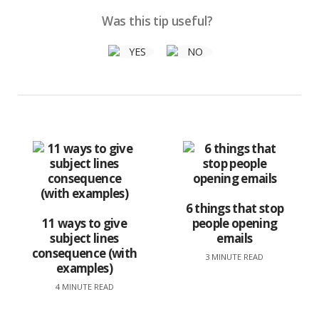
Was this tip useful?
6 things that stop
11 ways to give
people opening
subject lines
emails
consequence (with
3 MINUTE READ
examples)
4 MINUTE READ