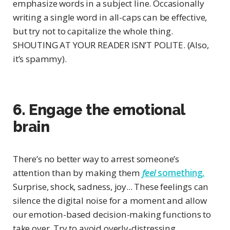
emphasize words in a subject line. Occasionally
writing a single word in all-caps can be effective,
but try not to capitalize the whole thing.
SHOUTING AT YOUR READER ISN’T POLITE. (Also,
it’s spammy).
6. Engage the emotional
brain
There’s no better way to arrest someone’s
attention than by making them
feel
something.
Surprise, shock, sadness, joy... These feelings can
silence the digital noise for a moment and allow
our emotion-based decision-making functions to
take over. Try to avoid overly-distressing