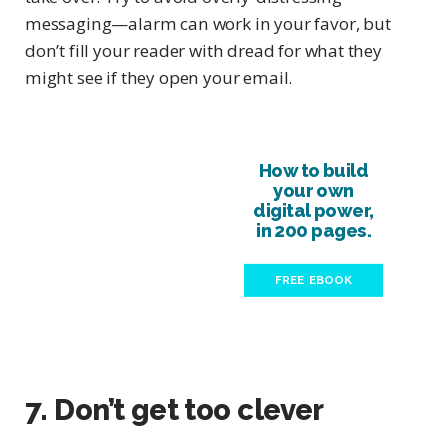
messaging—alarm can work in your favor, but
don’t fill your reader with dread for what they
might see if they open your email.
How to build
your own
digital power,
in 200 pages.
FREE EBOOK
7. Don’t get too clever