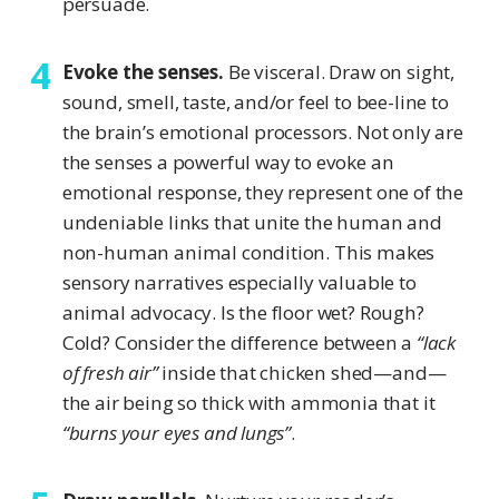
persuade.
Evoke the senses.
Be visceral. Draw on sight,
sound, smell, taste, and/or feel to bee-line to
the brain’s emotional processors. Not only are
the senses a powerful way to evoke an
emotional response, they represent one of the
undeniable links that unite the human and
non-human animal condition. This makes
sensory narratives especially valuable to
animal advocacy. Is the floor wet? Rough?
Cold? Consider the difference between a
“lack
of fresh air”
inside that chicken shed—and—
the air being so thick with ammonia that it
“burns your eyes and lungs”
.