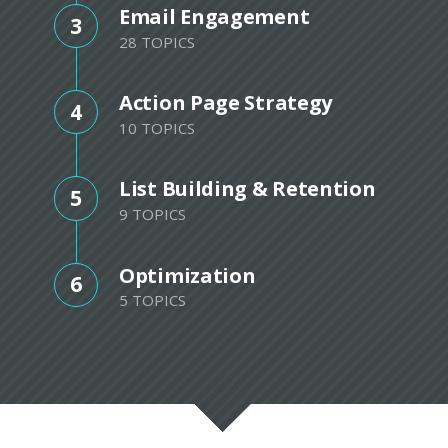
Email Engagement
3
28 TOPICS
Action Page Strategy
4
10 TOPICS
List Building & Retention
5
9 TOPICS
Optimization
6
5 TOPICS