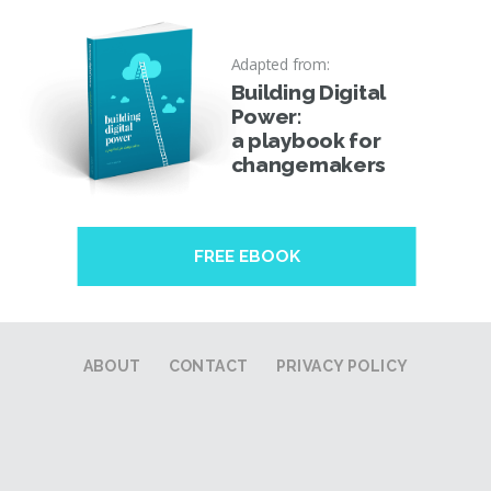
Adapted from:
Building Digital
Power:
a playbook for
changemakers
FREE EBOOK
ABOUT
CONTACT
PRIVACY POLICY