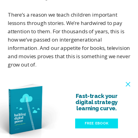
There’s a reason we teach children important
lessons through stories. We’re hardwired to pay
attention to them. For thousands of years, this is
how we’ve passed on intergenerational
information. And our appetite for books, television
and movies proves that this is something we never
grow out of.
Fast-track your
digital strategy
learning curve.
FREE EBOOK