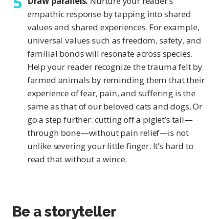
Draw parallels.
Nurture your reader’s
empathic response by tapping into shared
values and shared experiences. For example,
universal values such as freedom, safety, and
familial bonds will resonate across species.
Help your reader recognize the trauma felt by
farmed animals by reminding them that their
experience of fear, pain, and suffering is the
same as that of our beloved cats and dogs. Or
go a step further: cutting off a piglet’s tail—
through bone—without pain relief—is not
unlike severing your little finger. It’s hard to
read that without a wince.
Be a storyteller