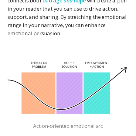
connects both
outrage
and
hope
will create a ‘pull’
in your reader that you can use to drive action,
support, and sharing. By stretching the emotional
range in your narrative, you can enhance
emotional persuasion.
Action-oriented emotional arc