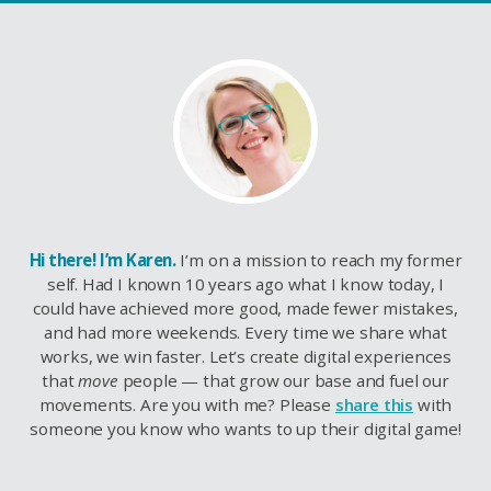
Hi there! I’m Karen.
I’m on a mission to reach my former
self. Had I known 10 years ago what I know today, I
could have achieved more good, made fewer mistakes,
and had more weekends. Every time we share what
works, we win faster. Let’s create digital experiences
that
move
people — that grow our base and fuel our
movements. Are you with me? Please
share this
with
someone you know who wants to up their digital game!