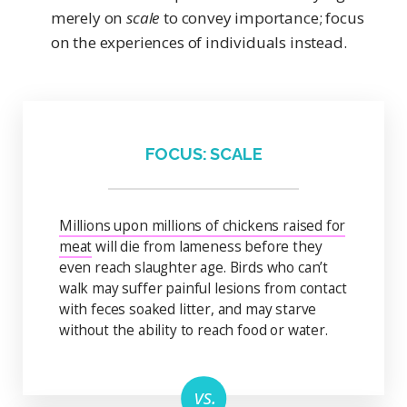
merely on
scale
to convey importance; focus
on the experiences of individuals instead.
FOCUS: SCALE
Millions upon millions of chickens raised for
meat
will die from lameness before they
even reach slaughter age. Birds who can’t
walk may suffer painful lesions from contact
with feces soaked litter, and may starve
without the ability to reach food or water.