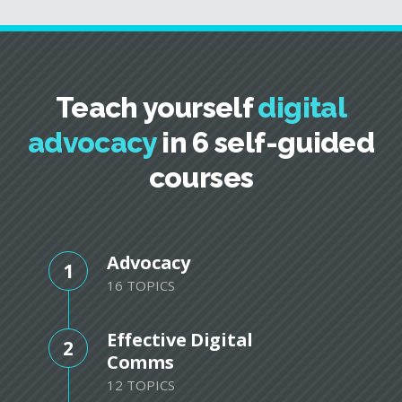
Teach yourself
digital
advocacy
in 6 self-guided
courses
Advocacy
1
16 TOPICS
Effective Digital
2
Comms
12 TOPICS