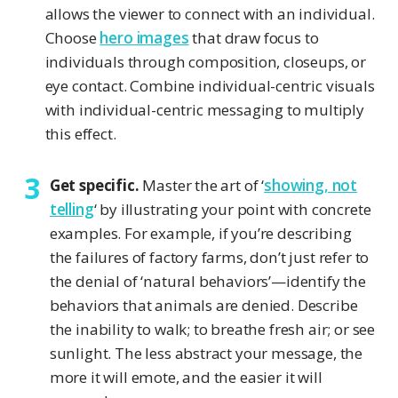
allows the viewer to connect with an individual.
Choose
hero images
that draw focus to
individuals through composition, closeups, or
eye contact. Combine individual-centric visuals
with individual-centric messaging to multiply
this effect.
Get specific.
Master the art of ‘
showing, not
telling
‘ by illustrating your point with concrete
examples. For example, if you’re describing
the failures of factory farms, don’t just refer to
the denial of ‘natural behaviors’—identify the
behaviors that animals are denied. Describe
the inability to walk; to breathe fresh air; or see
sunlight. The less abstract your message, the
more it will emote, and the easier it will