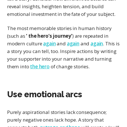
reveal insights, heighten tension, and build
emotional investment in the fate of your subject.
The most memorable stories in human history
(such as
‘ the hero’s journey’
) are repeated in
modern culture
again
and
again
and
again
. This is
a story you can tell, too. Inspire actions by writing
your supporter into your narrative and turning
them into
the hero
of change stories.
Use emotional arcs
Purely aspirational stories lack consequence;
purely negative ones lack hope. A story that