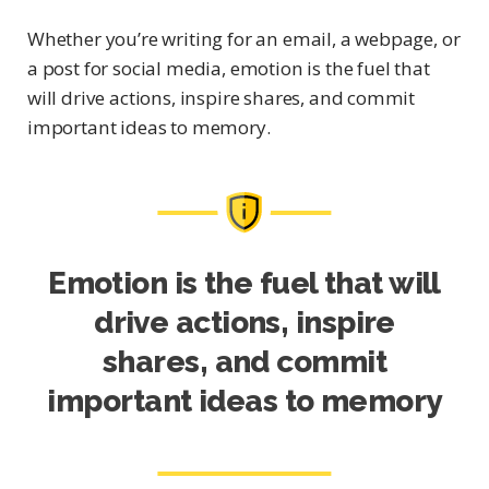
Whether you’re writing for an email, a webpage, or
a post for social media, emotion is the fuel that
will drive actions, inspire shares, and commit
important ideas to memory.
Emotion is the fuel that will
drive actions, inspire
shares, and commit
important ideas to memory