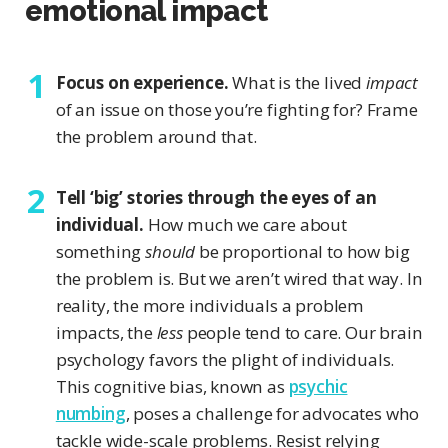
emotional impact
Focus on experience.
What is the lived
impact
of an issue on those you’re fighting for? Frame
the problem around that.
Tell ‘big’ stories through the eyes of an
individual.
How much we care about
something
should
be proportional to how big
the problem is. But we aren’t wired that way. In
reality, the more individuals a problem
impacts, the
less
people tend to care. Our brain
psychology favors the plight of individuals.
This cognitive bias, known as
psychic
numbing
, poses a challenge for advocates who
tackle wide-scale problems. Resist relying