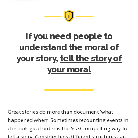
If you need people to
understand the moral of
your story,
tell the story of
your moral
Great stories do more than document ‘what
happened when’. Sometimes recounting events in
chronological order is the
least
compelling way to
tell a story. Consider how different structures can