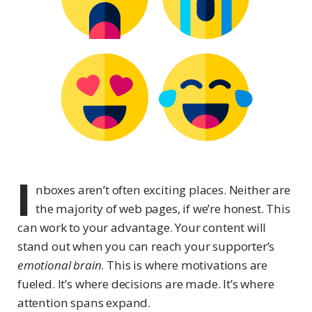
I
nboxes aren’t often exciting places. Neither are
the majority of web pages, if we’re honest. This
can work to your advantage. Your content will
stand out when you can reach your supporter’s
emotional brain
. This is where motivations are
fueled. It’s where decisions are made. It’s where
attention spans expand.