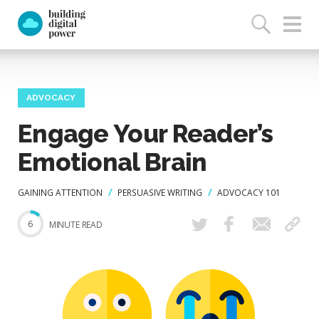
ADVOCACY
Engage Your Reader’s
Emotional Brain
GAINING ATTENTION
PERSUASIVE WRITING
ADVOCACY 101
6
MINUTE READ