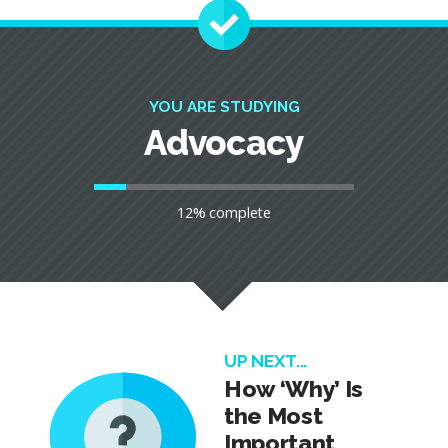
YOU ARE STUDYING
Advocacy
12% complete
UP NEXT...
How ‘Why’ Is
the Most
Important