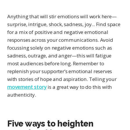
Anything that will stir emotions will work here—
surprise, intrigue, shock, sadness, joy... Find space
for a mix of positive and negative emotional
responses across your communications. Avoid
focussing solely on negative emotions such as
sadness, outrage, and anger—this will fatigue
most audiences before long. Remember to
replenish your supporter’s emotional reserves
with stories of hope and aspiration. Telling your
movement story
is a great way to do this with
authenticity.
Five ways to heighten