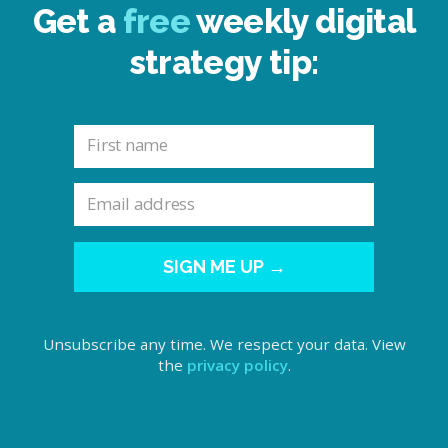
Get a
free
weekly digital
strategy tip:
SIGN ME UP →
Unsubscribe any time. We respect your data. View
the
privacy policy
.