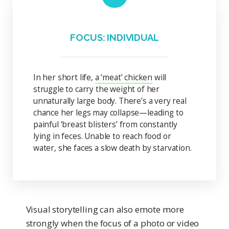
FOCUS: INDIVIDUAL
In her short life,
a ‘meat’ chicken
will
struggle to carry the weight of her
unnaturally large body. There’s a very real
chance her legs may collapse—leading to
painful ‘breast blisters’ from constantly
lying in feces. Unable to reach food or
water, she faces a slow death by starvation.
Visual storytelling can also emote more
strongly when the focus of a photo or video