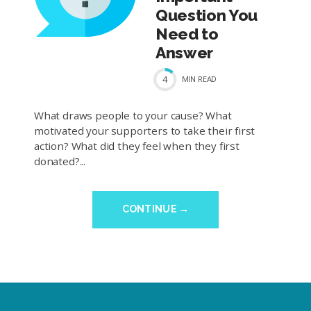
Question You
Need to
Answer
4
MIN
READ
What draws people to your cause? What
motivated your supporters to take their first
action? What did they feel when they first
donated?...
CONTINUE →