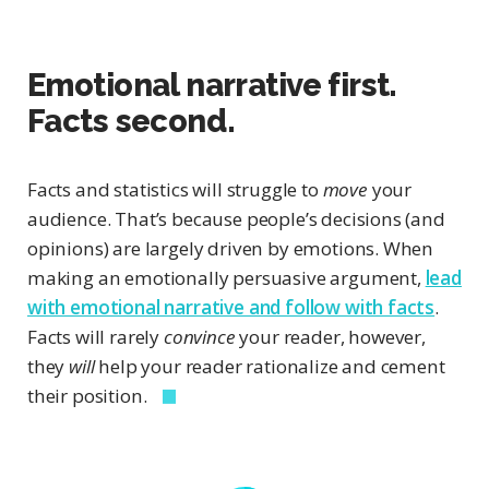
Emotional narrative first.
Facts second.
Facts and statistics will struggle to
move
your
audience. That’s because people’s decisions (and
opinions) are largely driven by emotions. When
making an emotionally persuasive argument,
lead
with emotional narrative and follow with facts
.
Facts will rarely
convince
your reader, however,
they
will
help your reader rationalize and cement
their position.