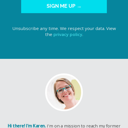
SIGN ME UP →
Unsubscribe any time. We respect your data. View
the
privacy policy
.
Hi there! I’m Karen.
I’m on a mission to reach my former