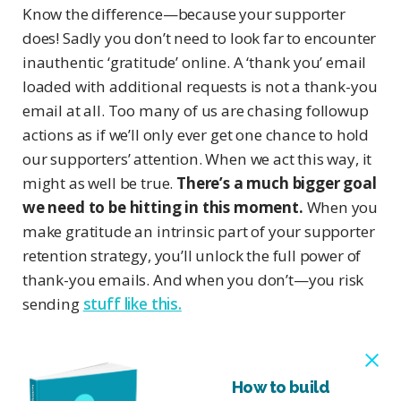
Know the difference—because your supporter
does! Sadly you don’t need to look far to encounter
inauthentic ‘gratitude’ online. A ‘thank you’ email
loaded with additional requests is not a thank-you
email at all. Too many of us are chasing followup
actions as if we’ll only ever get one chance to hold
our supporters’ attention. When we act this way, it
might as well be true.
There’s a much bigger goal
we need to be hitting in this moment.
When you
make gratitude an intrinsic part of your supporter
retention strategy, you’ll unlock the full power of
thank-you emails. And when you don’t—you risk
sending
stuff like this.
How to build