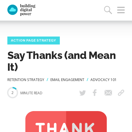
ACTION PAGE STRATEGY
Say Thanks (and Mean
It)
RETENTION STRATEGY
EMAIL ENGAGEMENT
ADVOCACY 101
2
MINUTE READ