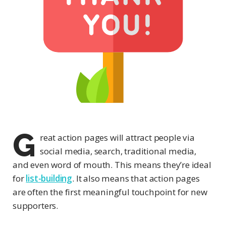
G
reat action pages will attract people via
social media, search, traditional media,
and even word of mouth. This means they’re ideal
for
list-building
. It also means that action pages
are often the first meaningful touchpoint for new
supporters.