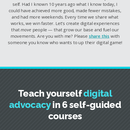
self. Had I known 10 years ago what I know today, I
could have achieved more good, made fewer mistakes,
and had more weekends. Every time we share what
works, we win faster. Let’s create digital experiences
that
move
people — that grow our base and fuel our
movements. Are you with me? Please
share this
with
someone you know who wants to up their digital game!
Teach yourself
digital
advocacy
in 6 self-guided
courses