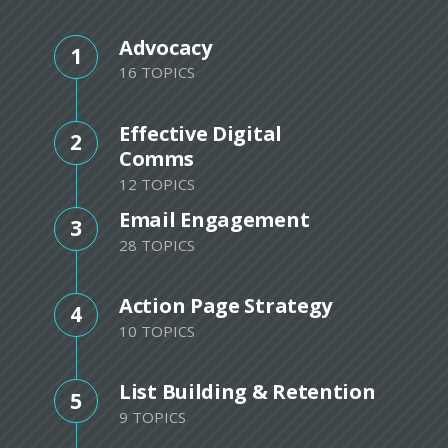
Advocacy
1
16 TOPICS
Effective Digital
2
Comms
12 TOPICS
Email Engagement
3
28 TOPICS
Action Page Strategy
4
10 TOPICS
List Building & Retention
5
9 TOPICS