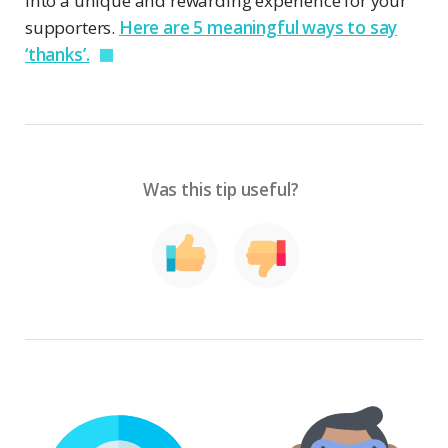
into a unique and rewarding experience for your
supporters.
Here are 5 meaningful ways to say
‘thanks’.
Was this tip useful?