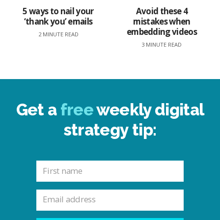
5 ways to nail your
Avoid these 4
‘thank you’ emails
mistakes when
embedding videos
2 MINUTE READ
3 MINUTE READ
Get a
free
weekly digital
strategy tip: