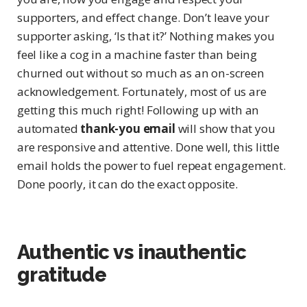
supporters, and effect change. Don’t leave your
supporter asking, ‘Is that it?’ Nothing makes you
feel like a cog in a machine faster than being
churned out without so much as an on-screen
acknowledgement. Fortunately, most of us are
getting this much right! Following up with an
automated
thank-you email
will show that you
are responsive and attentive. Done well, this little
email holds the power to fuel repeat engagement.
Done poorly, it can do the exact opposite.
Authentic vs inauthentic
gratitude