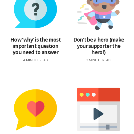
How ‘why’ is the most
Don’t be a hero (make
important question
your supporter the
you need to answer
hero!)
4 MINUTE READ
3 MINUTE READ