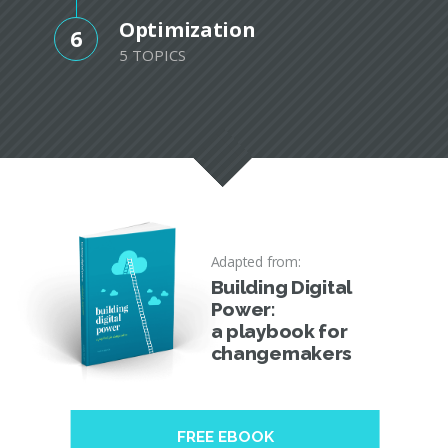
Optimization
6
5 TOPICS
Adapted from:
Building Digital
Power:
a playbook for
changemakers
FREE EBOOK