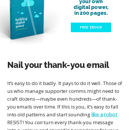
your own
digital power,
in 200 pages.
FREE EBOOK
Nail your thank-you email
It’s easy to do it badly. It pays to do it well. Those of
us who manage supporter comms might need to
craft dozens—maybe even hundreds—of thank-
you emails over time. If this is you, it’s easy to fall
into old patterns and start sounding
like a robot
.
RESIST! You
can
turn every thank-you message