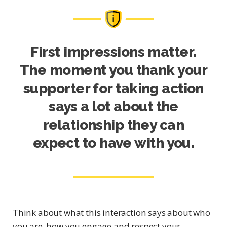
First impressions matter.
The moment you thank your
supporter for taking action
says a lot about the
relationship they can
expect to have with you.
Think about what this interaction says about who
you are, how you engage and respect your