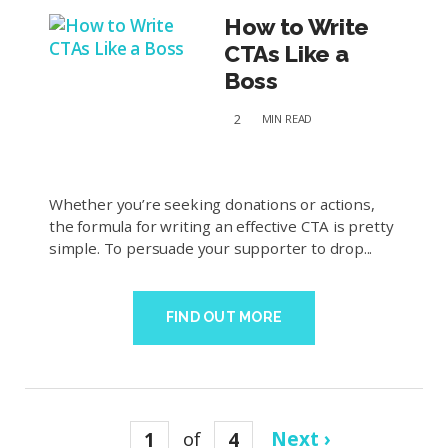
How to Write
CTAs Like a
Boss
2
MIN
READ
Whether you’re seeking donations or actions,
the formula for writing an effective CTA is pretty
simple. To persuade your supporter to drop...
FIND OUT MORE
1
of
4
Next ›