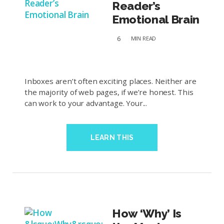
Reader’s
Emotional Brain
6
MIN
READ
Inboxes aren’t often exciting places. Neither are
the majority of web pages, if we’re honest. This
can work to your advantage. Your...
LEARN THIS
How ‘Why’ Is