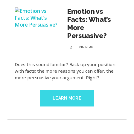
Emotion vs
Facts: What’s
More
Persuasive?
2
MIN
READ
Does this sound familiar? Back up your position
with facts; the more reasons you can offer, the
more persuasive your argument. Right?...
LEARN MORE