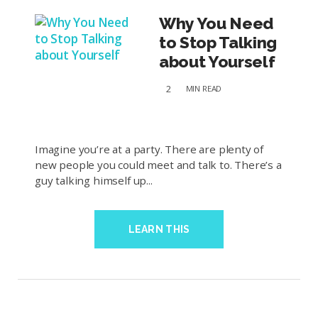
Why You Need
to Stop Talking
about Yourself
2
MIN
READ
Imagine you’re at a party. There are plenty of
new people you could meet and talk to. There’s a
guy talking himself up...
LEARN THIS