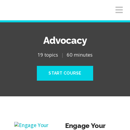
Advocacy
19 topics
|
60 minutes
START COURSE
Engage Your