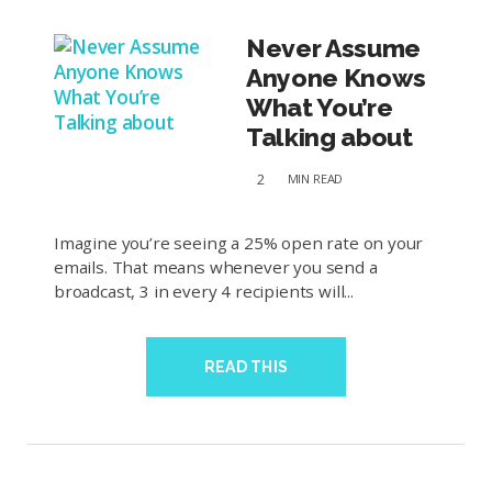
Never Assume
Anyone Knows
What You’re
Talking about
2
MIN
READ
Imagine you’re seeing a 25% open rate on your
emails. That means whenever you send a
broadcast, 3 in every 4 recipients will...
READ THIS