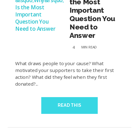
the Most
Important
Question You
Need to
Answer
4
MIN
READ
What draws people to your cause? What
motivated your supporters to take their first
action? What did they feel when they first
donated?...
READ THIS