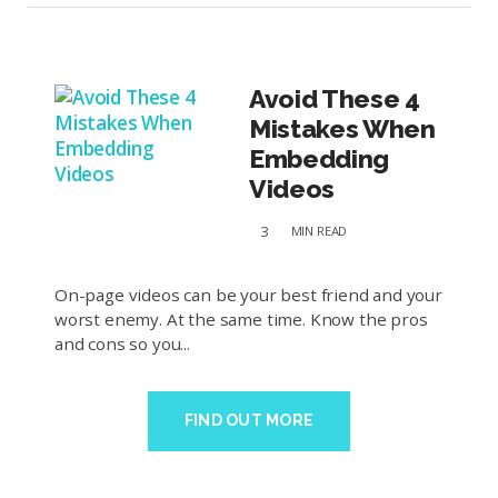
Avoid These 4
Mistakes When
Embedding
Videos
3
MIN
READ
On-page videos can be your best friend and your
worst enemy. At the same time. Know the pros
and cons so you...
FIND OUT MORE