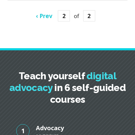
‹ Prev
2
of
2
Teach yourself
digital
advocacy
in 6 self-guided
courses
Advocacy
1