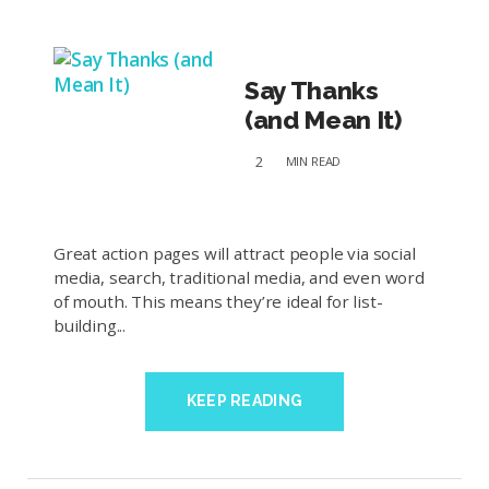
Say Thanks
(and Mean It)
2
MIN
READ
Great action pages will attract people via social
media, search, traditional media, and even word
of mouth. This means they’re ideal for list-
building...
KEEP READING