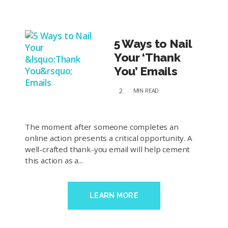
5 Ways to Nail
Your ‘Thank
You’ Emails
2
MIN
READ
The moment after someone completes an
online action presents a critical opportunity. A
well-crafted thank-you email will help cement
this action as a...
LEARN MORE