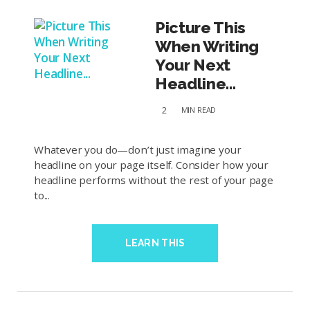
Picture This
When Writing
Your Next
Headline...
2
MIN
READ
Whatever you do—don’t just imagine your
headline on your page itself. Consider how your
headline performs without the rest of your page
to...
LEARN THIS