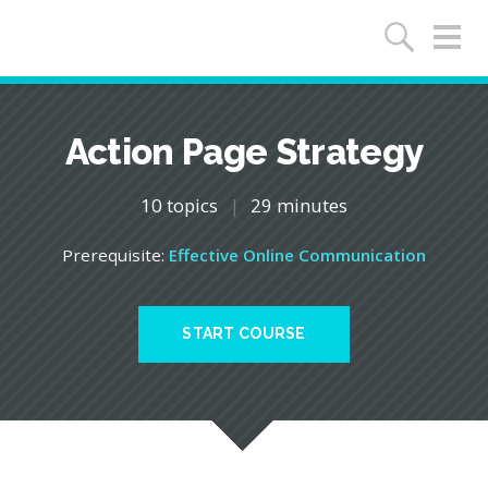
Action Page Strategy
10 topics
|
29 minutes
Prerequisite:
Effective Online Communication
START COURSE