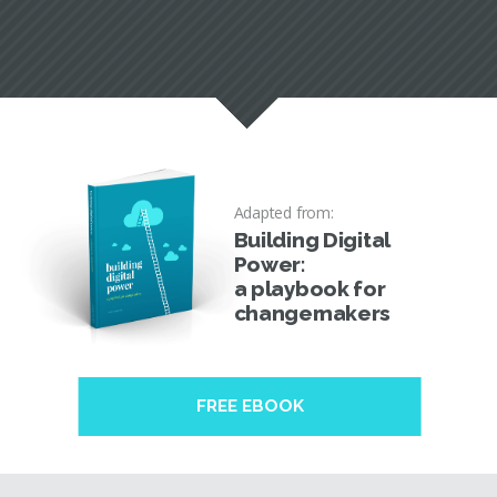
Adapted from:
Building Digital
Power:
a playbook for
changemakers
FREE EBOOK