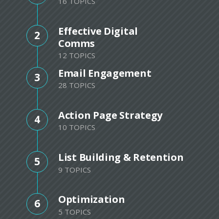
16 TOPICS
Effective Digital
2
Comms
12 TOPICS
Email Engagement
3
28 TOPICS
Action Page Strategy
4
10 TOPICS
List Building & Retention
5
9 TOPICS
Optimization
6
5 TOPICS