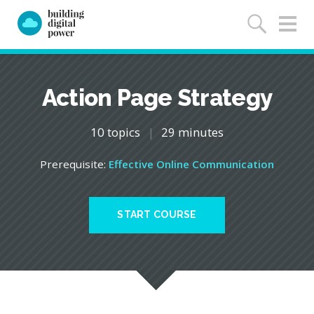
Action Page Strategy
10 topics
|
29 minutes
Prerequisite:
Effective Online Communication
START COURSE