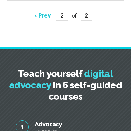
‹ Prev
2
of
2
Teach yourself
digital
advocacy
in 6 self-guided
courses
Advocacy
1