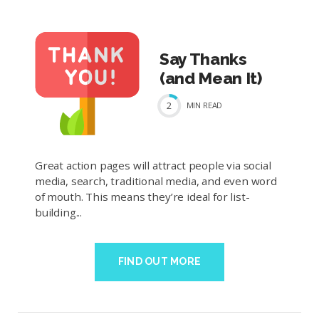
Say Thanks
(and Mean It)
2
MIN
READ
Great action pages will attract people via social
media, search, traditional media, and even word
of mouth. This means they’re ideal for list-
building...
FIND OUT MORE