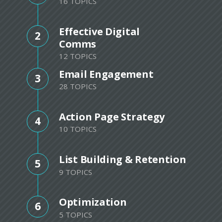
16 TOPICS
Effective Digital
2
Comms
12 TOPICS
Email Engagement
3
28 TOPICS
Action Page Strategy
4
10 TOPICS
List Building & Retention
5
9 TOPICS
Optimization
6
5 TOPICS