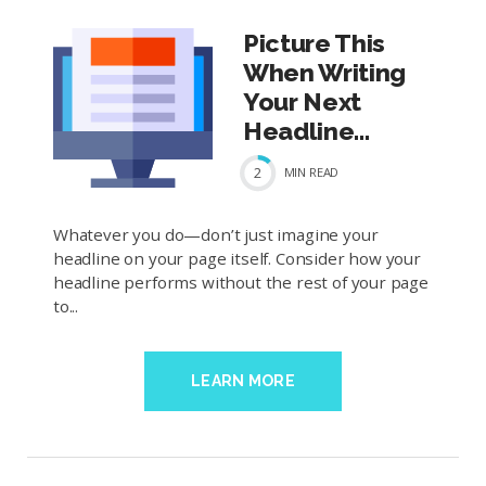
Picture This
When Writing
Your Next
Headline...
2
MIN
READ
Whatever you do—don’t just imagine your
headline on your page itself. Consider how your
headline performs without the rest of your page
to...
LEARN MORE