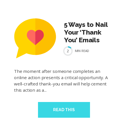
5 Ways to Nail
Your ‘Thank
You’ Emails
2
MIN
READ
The moment after someone completes an
online action presents a critical opportunity. A
well-crafted thank-you email will help cement
this action as a...
READ THIS