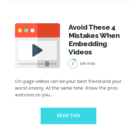
Avoid These 4
Mistakes When
Embedding
Videos
3
MIN
READ
On-page videos can be your best friend and your
worst enemy. At the same time. Know the pros
and cons so you...
READ THIS