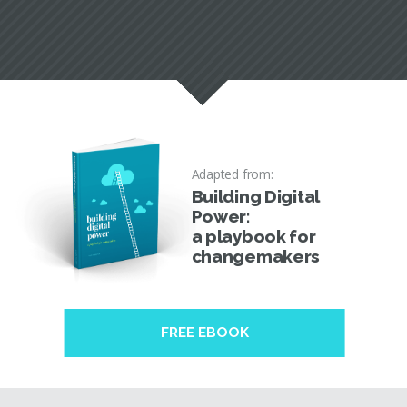
Adapted from:
Building Digital
Power:
a playbook for
changemakers
FREE EBOOK