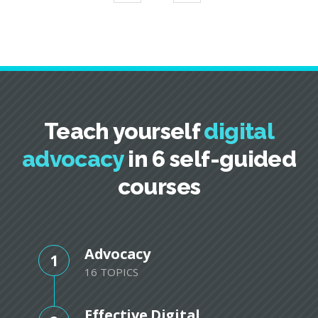
Teach yourself
digital
advocacy
in 6 self-guided
courses
Advocacy
1
16 TOPICS
Effective Digital