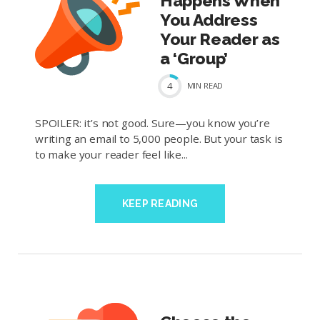
Happens When
You Address
Your Reader as
a ‘Group’
4
MIN
READ
SPOILER: it’s not good. Sure—you know you’re
writing an email to 5,000 people. But your task is
to make your reader feel like...
KEEP READING