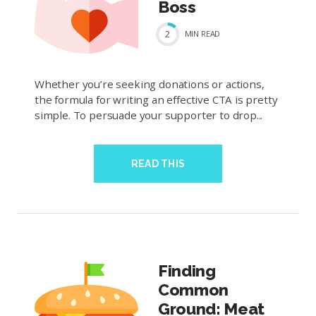
Boss
2
MIN
READ
Whether you’re seeking donations or actions,
the formula for writing an effective CTA is pretty
simple. To persuade your supporter to drop...
READ THIS
Finding
Common
Ground: Meat