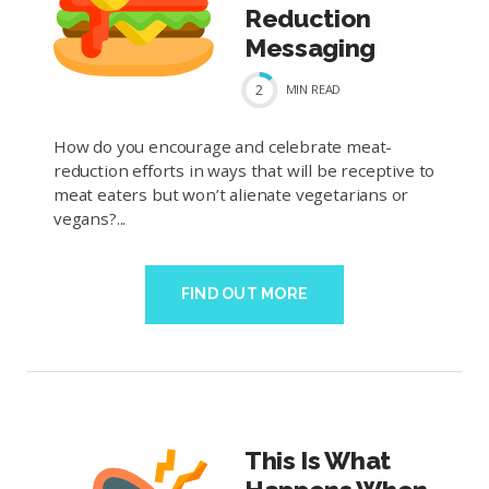
Reduction
Messaging
2
MIN
READ
How do you encourage and celebrate meat-
reduction efforts in ways that will be receptive to
meat eaters but won’t alienate vegetarians or
vegans?...
FIND OUT MORE
This Is What