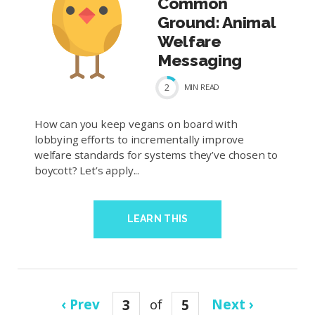
Common
Ground: Animal
Welfare
Messaging
2
MIN
READ
How can you keep vegans on board with
lobbying efforts to incrementally improve
welfare standards for systems they’ve chosen to
boycott? Let’s apply...
LEARN THIS
‹ Prev
3
of
5
Next ›