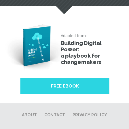
Adapted from:
Building Digital
Power:
a playbook for
changemakers
FREE EBOOK
ABOUT
CONTACT
PRIVACY POLICY