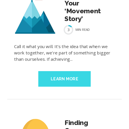
Your
‘Movement
Story’
3
MIN
READ
Call it what you will. It’s the idea that when we
work together, we’re part of something bigger
than ourselves. If achieving...
LEARN MORE
Finding