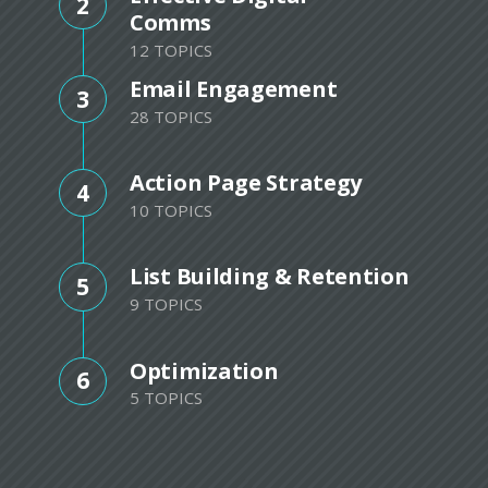
2
Comms
12 TOPICS
Email Engagement
3
28 TOPICS
Action Page Strategy
4
10 TOPICS
List Building & Retention
5
9 TOPICS
Optimization
6
5 TOPICS