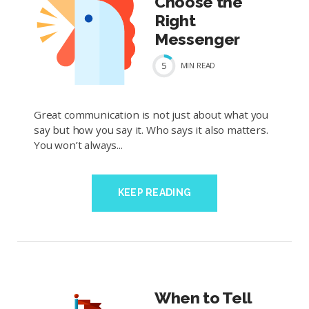
Choose the
Right
Messenger
5
MIN
READ
Great communication is not just about what you
say but how you say it. Who says it also matters.
You won’t always...
KEEP READING
When to Tell