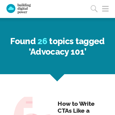
Found
26
topics tagged
‘Advocacy 101’
How to Write
CTAs Like a