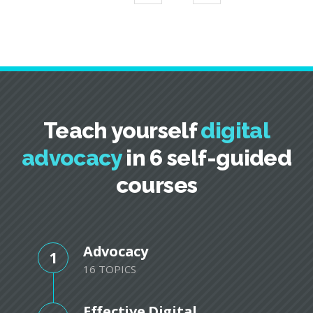
Teach yourself
digital
advocacy
in 6 self-guided
courses
Advocacy
1
16 TOPICS
Effective Digital