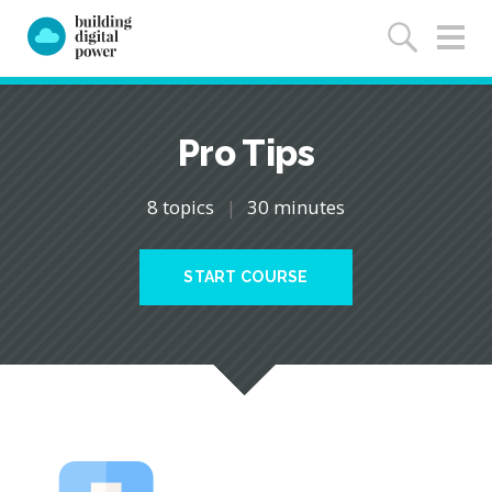
Pro Tips
8 topics
|
30 minutes
START COURSE