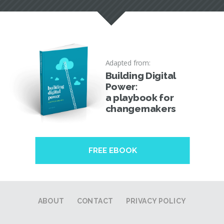
Adapted from:
Building Digital
Power:
a playbook for
changemakers
FREE EBOOK
ABOUT
CONTACT
PRIVACY POLICY