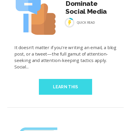
Dominate
Social Media
QUICK READ
It doesn’t matter if you’re writing an email, a blog
post, or a tweet—the full gamut of attention-
seeking and attention-keeping tactics apply.
Social...
LEARN THIS