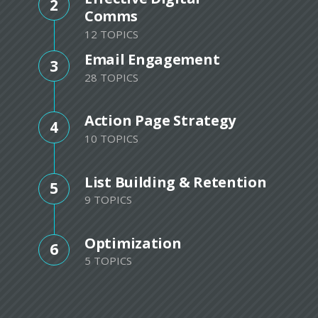
2
Comms
12 TOPICS
Email Engagement
3
28 TOPICS
Action Page Strategy
4
10 TOPICS
List Building & Retention
5
9 TOPICS
Optimization
6
5 TOPICS