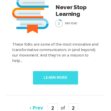
Never Stop
Learning
2
MIN
READ
These folks are some of the most innovative and
transformative communicators in (and beyond)
our movement. And they’re on a mission to
help...
LEARN MORE
‹ Prev
2
of
2