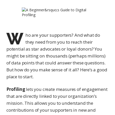
W
ho are your supporters? And what do
they need from you to reach their
potential as star advocates or loyal donors? You
might be sitting on thousands (perhaps millions)
of data points that could answer these questions.
But how do you make sense of it all? Here’s a good
place to start.
Profiling
lets you create measures of engagement
that are directly linked to your organization’s
mission. This allows you to understand the
contributions of your supporters in new and