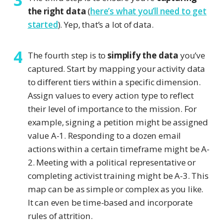
the right data
(
here’s what you’ll need to get
started
). Yep, that’s a lot of data.
The fourth step is to
simplify the data
you’ve
captured. Start by mapping your activity data
to different tiers within a specific dimension.
Assign values to every action type to reflect
their level of importance to the mission. For
example, signing a petition might be assigned
value A-1. Responding to a dozen email
actions within a certain timeframe might be A-
2. Meeting with a political representative or
completing activist training might be A-3. This
map can be as simple or complex as you like.
It can even be time-based and incorporate
rules of attrition.