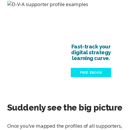
Fast-track your
digital strategy
learning curve.
FREE EBOOK
Suddenly see the big picture
Once you’ve mapped the profiles of all supporters,