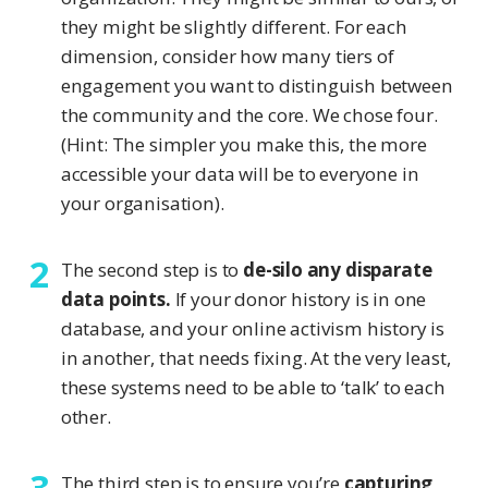
they might be slightly different. For each
dimension, consider how many tiers of
engagement you want to distinguish between
the community and the core. We chose four.
(Hint: The simpler you make this, the more
accessible your data will be to everyone in
your organisation).
The second step is to
de-silo any disparate
data points.
If your donor history is in one
database, and your online activism history is
in another, that needs fixing. At the very least,
these systems need to be able to ‘talk’ to each
other.
The third step is to ensure you’re
capturing