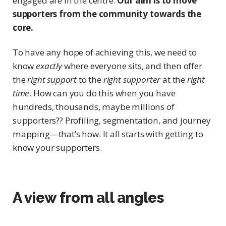
engaged are in the centre.
Our aim is to move
supporters from the community towards the
core.
To have any hope of achieving this, we need to
know
exactly
where everyone sits, and then offer
the
right support
to the
right supporter
at the
right
time
. How can you do this when you have
hundreds, thousands, maybe millions of
supporters?? Profiling, segmentation, and journey
mapping—that’s how. It all starts with getting to
know your supporters.
A view from all angles