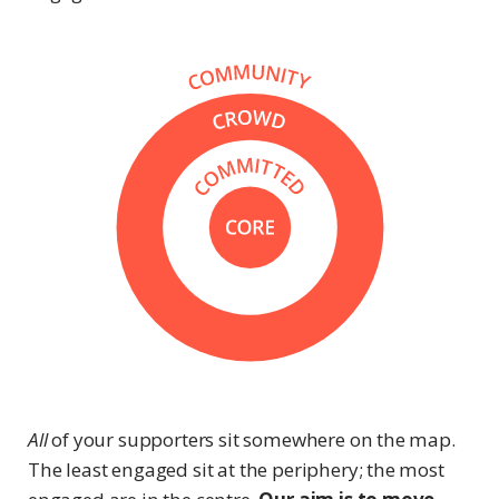
All
of your supporters sit somewhere on the map.
The least engaged sit at the periphery; the most