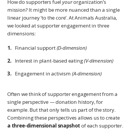
How do supporters fuel
your
organization’s
mission? It might be more nuanced than a single
linear journey ‘to the core’. At Animals Australia,
we looked at supporter engagement in three
dimensions:
Financial support
(D-dimension)
Interest in plant-based eating
(V-dimension)
Engagement in activism
(A-dimension)
Often we think of supporter engagement from a
single perspective — donation history, for
example. But that only tells us part of the story.
Combining these perspectives allows us to create
a three-dimensional snapshot
of each supporter.