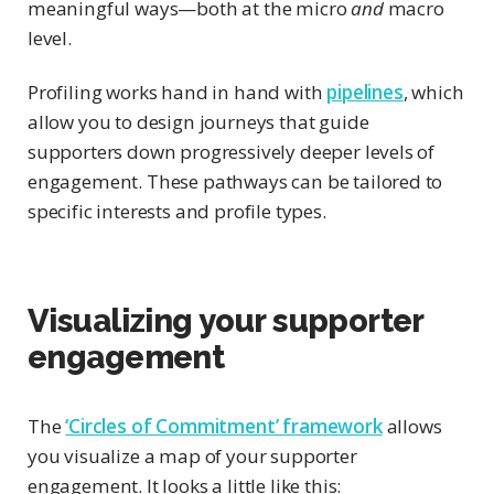
meaningful ways—both at the micro
and
macro
level.
Profiling works hand in hand with
pipelines
, which
allow you to design journeys that guide
supporters down progressively deeper levels of
engagement. These pathways can be tailored to
specific interests and profile types.
Visualizing your supporter
engagement
The
‘Circles of Commitment’ framework
allows
you visualize a map of your supporter
engagement. It looks a little like this: