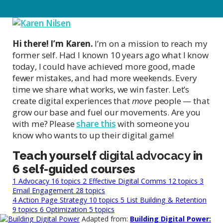
Hi there! I’m Karen.
I’m on a mission to reach my
former self. Had I known 10 years ago what I know
today, I could have achieved more good, made
fewer mistakes, and had more weekends. Every
time we share what works, we win faster. Let’s
create digital experiences that
move
people — that
grow our base and fuel our movements. Are you
with me? Please
share this
with someone you
know who wants to up their digital game!
Teach yourself
digital advocacy
in
6 self-guided courses
1
Advocacy
16 topics
2
Effective Digital Comms
12 topics
3
Email Engagement
28 topics
4
Action Page Strategy
10 topics
5
List Building & Retention
9 topics
6
Optimization
5 topics
Adapted from:
Building Digital Power: