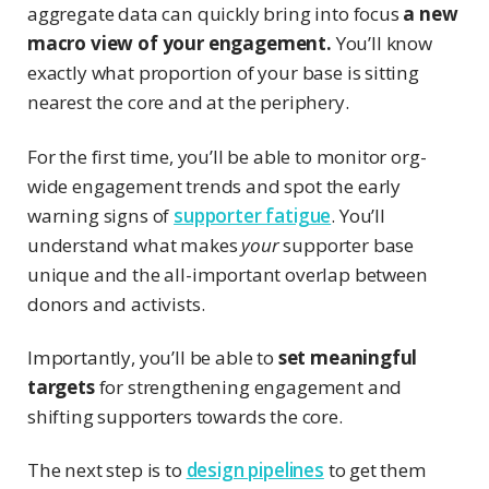
aggregate data can quickly bring into focus
a new
macro view of your engagement.
You’ll know
exactly what proportion of your base is sitting
nearest the core and at the periphery.
For the first time, you’ll be able to monitor org-
wide engagement trends and spot the early
warning signs of
supporter fatigue
. You’ll
understand what makes
your
supporter base
unique and the all-important overlap between
donors and activists.
Importantly, you’ll be able to
set meaningful
targets
for strengthening engagement and
shifting supporters towards the core.
The next step is to
design pipelines
to get them