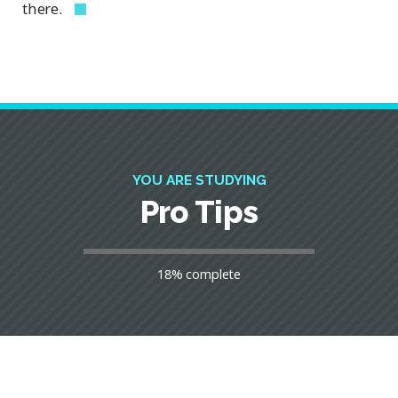
there.
YOU ARE STUDYING
Pro Tips
18% complete