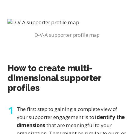
D-V-A supporter profile map
How to create multi-
dimensional supporter
profiles
The first step to gaining a complete view of
your supporter engagement is to
identify the
dimensions
that are meaningful to your
organization. They might be similar to ours, or