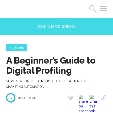
PRO TIPS
A Beginner’s Guide to
Digital Profiling
SEGMENTATION
BEGINNER'S GUIDE
PROFILING
MARKETING AUTOMATION
5
MINUTE READ