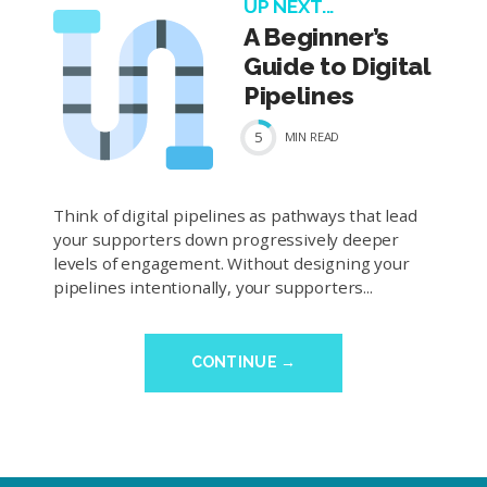
UP NEXT...
A Beginner’s
Guide to Digital
Pipelines
5
MIN
READ
Think of digital pipelines as pathways that lead
your supporters down progressively deeper
levels of engagement. Without designing your
pipelines intentionally, your supporters...
CONTINUE →