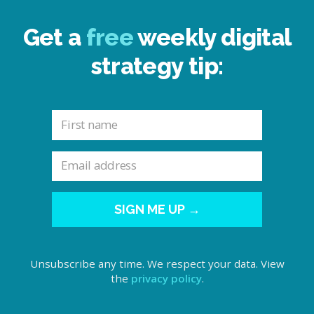
Get a
free
weekly digital
strategy tip:
SIGN ME UP →
Unsubscribe any time. We respect your data. View
the
privacy policy
.