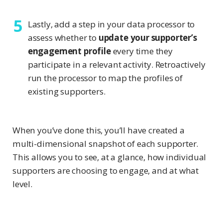
Lastly, add a step in your data processor to
assess whether to
update your supporter’s
engagement profile
every time they
participate in a relevant activity. Retroactively
run the processor to map the profiles of
existing supporters.
When you’ve done this, you’ll have created a
multi-dimensional snapshot of each supporter.
This allows you to see, at a glance, how individual
supporters are choosing to engage, and at what
level.