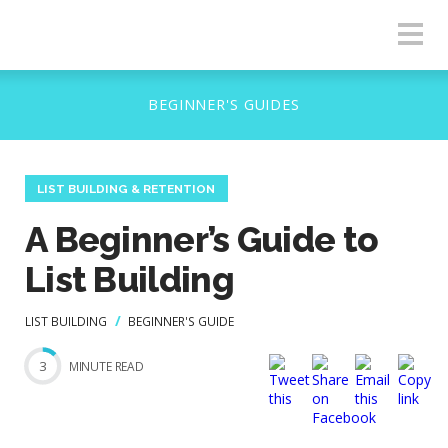
LIST BUILDING & RETENTION
A Beginner’s Guide to
List Building
LIST BUILDING
BEGINNER'S GUIDE
3
MINUTE READ