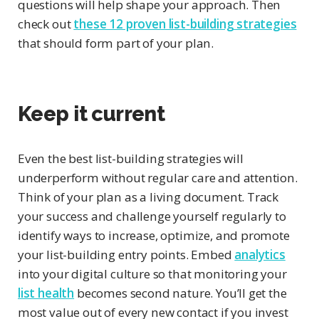
questions will help shape your approach. Then
check out
these 12 proven list-building strategies
that should form part of your plan.
Keep it current
Even the best list-building strategies will
underperform without regular care and attention.
Think of your plan as a living document. Track
your success and challenge yourself regularly to
identify ways to increase, optimize, and promote
your list-building entry points. Embed
analytics
into your digital culture so that monitoring your
list health
becomes second nature. You’ll get the
most value out of every new contact if you invest