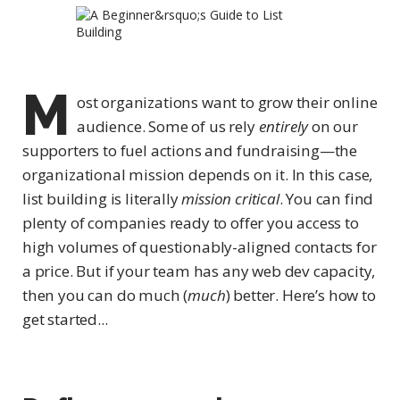
M
ost organizations want to grow their online
audience. Some of us rely
entirely
on our
supporters to fuel actions and fundraising—the
organizational mission depends on it. In this case,
list building is literally
mission critical
. You can find
plenty of companies ready to offer you access to
high volumes of questionably-aligned contacts for
a price. But if your team has any web dev capacity,
then you can do much (
much
) better. Here’s how to
get started...