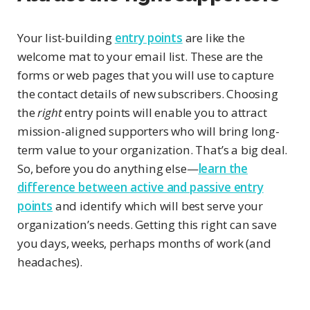
Your list-building
entry points
are like the
welcome mat to your email list. These are the
forms or web pages that you will use to capture
the contact details of new subscribers. Choosing
the
right
entry points will enable you to attract
mission-aligned supporters who will bring long-
term value to your organization. That’s a big deal.
So, before you do anything else—
learn the
difference between active and passive entry
points
and identify which will best serve your
organization’s needs. Getting this right can save
you days, weeks, perhaps months of work (and
headaches).