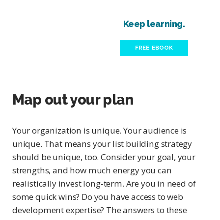
Keep learning.
FREE EBOOK
Map out your plan
Your organization is unique. Your audience is
unique. That means your list building strategy
should be unique, too. Consider your goal, your
strengths, and how much energy you can
realistically invest long-term. Are you in need of
some quick wins? Do you have access to web
development expertise? The answers to these