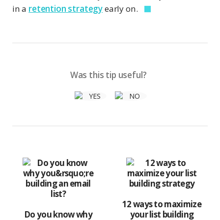
in a
retention strategy
early on.
Was this tip useful?
12 ways to maximize
Do you know why
your list building