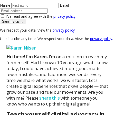
Name
Email
I’ve read and agree with the
privacy policy
.
Sign me up →
We respect your data. View the
privacy policy
.
Unsubscribe any time. We respect your data. View the
privacy policy
.
Hi there! I’m Karen.
I’m on a mission to reach my
former self. Had I known 10 years ago what I know
today, I could have achieved more good, made
fewer mistakes, and had more weekends. Every
time we share what works, we win faster. Let’s
create digital experiences that
move
people — that
grow our base and fuel our movements. Are you
with me? Please
share this
with someone you
know who wants to up their digital game!
Teach yourself
digital advocacy
in