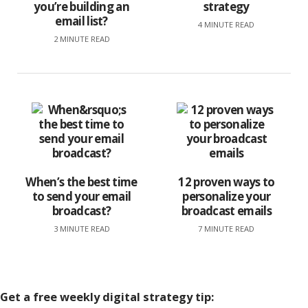
you’re building an
strategy
email list?
4 MINUTE READ
2 MINUTE READ
When’s the best time
12 proven ways to
to send your email
personalize your
broadcast?
broadcast emails
3 MINUTE READ
7 MINUTE READ
Get a
free
weekly digital strategy tip: