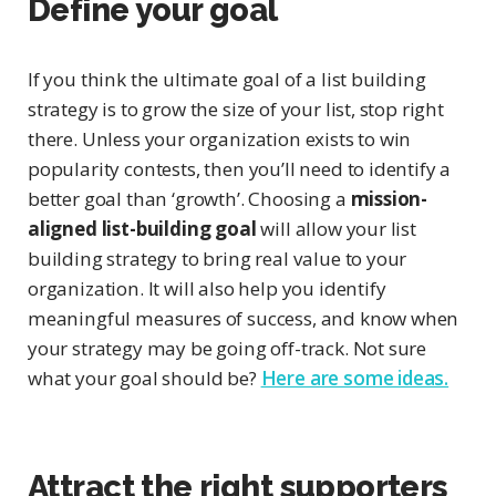
Define your goal
If you think the ultimate goal of a list building
strategy is to grow the size of your list, stop right
there. Unless your organization exists to win
popularity contests, then you’ll need to identify a
better goal than ‘growth’. Choosing a
mission-
aligned list-building goal
will allow your list
building strategy to bring real value to your
organization. It will also help you identify
meaningful measures of success, and know when
your strategy may be going off-track. Not sure
what your goal should be?
Here are some ideas.
Attract the right supporters