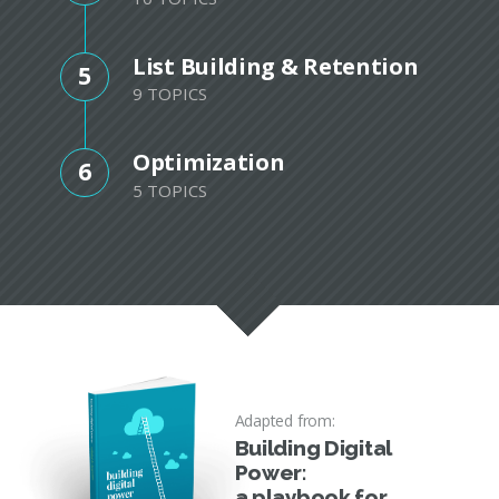
List Building & Retention
5
9 TOPICS
Optimization
6
5 TOPICS
Adapted from:
Building Digital
Power:
a playbook for