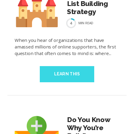
List Building
Strategy
4
MIN
READ
When you hear of organizations that have
amassed millions of online supporters, the first
question that often comes to mind is: where...
LEARN THIS
Do You Know
Why You’re