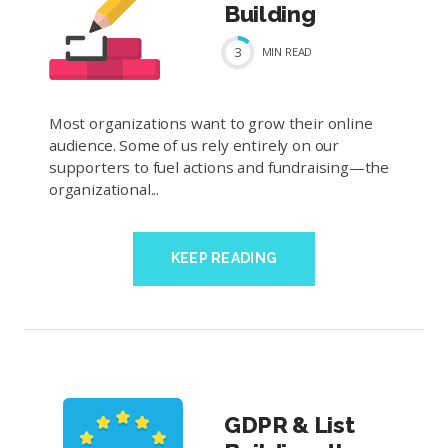
Building
3
MIN
READ
Most organizations want to grow their online
audience. Some of us rely entirely on our
supporters to fuel actions and fundraising—the
organizational...
KEEP READING
GDPR & List