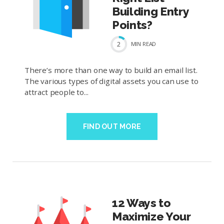
Building Entry
Points?
2
MIN
READ
There’s more than one way to build an email list.
The various types of digital assets you can use to
attract people to...
FIND OUT MORE
12 Ways to
Maximize Your