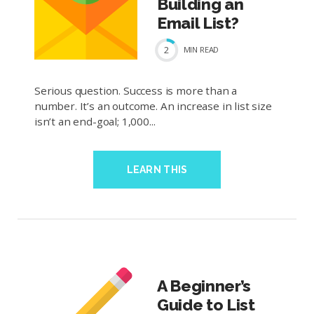
Building an
Email List?
2
MIN
READ
Serious question. Success is more than a
number. It’s an outcome. An increase in list size
isn’t an end-goal; 1,000...
LEARN THIS
A Beginner’s
Guide to List