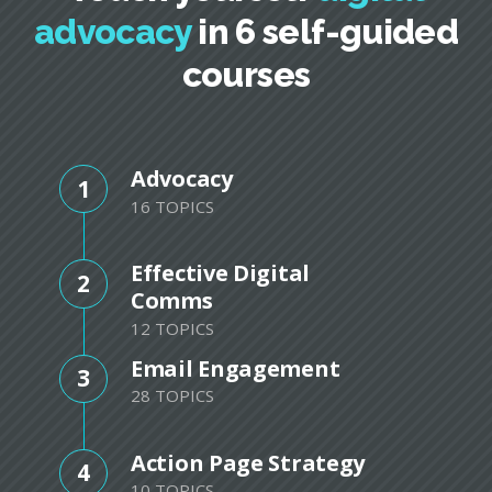
advocacy
in 6 self-guided
courses
Advocacy
1
16 TOPICS
Effective Digital
2
Comms
12 TOPICS
Email Engagement
3
28 TOPICS
Action Page Strategy
4
10 TOPICS