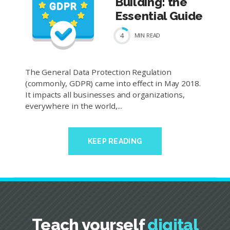
Building: the
Essential Guide
4
MIN
READ
The General Data Protection Regulation
(commonly, GDPR) came into effect in May 2018.
It impacts all businesses and organizations,
everywhere in the world,...
KEEP READING
Teach yourself
digital