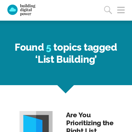
Found
5
topics tagged
‘List Building’
Are You
Prioritizing the
Right List