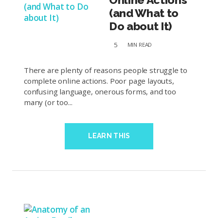
(and What to
Do about It)
5
MIN
READ
There are plenty of reasons people struggle to
complete online actions. Poor page layouts,
confusing language, onerous forms, and too
many (or too...
LEARN THIS