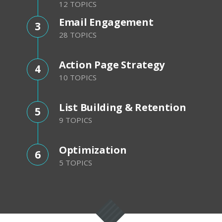
12 TOPICS
Email Engagement
3
28 TOPICS
Action Page Strategy
4
10 TOPICS
List Building & Retention
5
9 TOPICS
Optimization
6
5 TOPICS