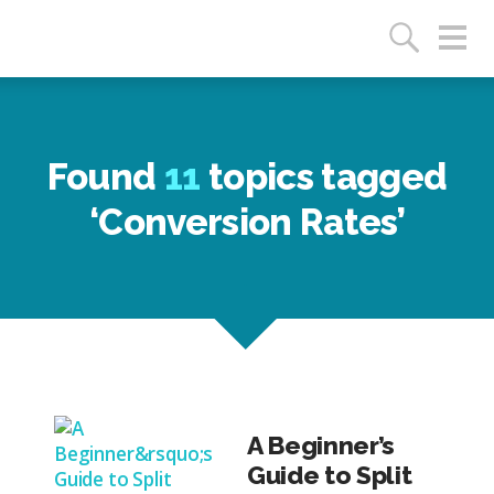
Found
11
topics tagged
‘Conversion Rates’
A Beginner’s
Guide to Split