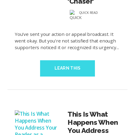
‘Chaser’
QUICK READ
You’ve sent your action or appeal broadcast. It
went okay. But you’re not satisfied that enough
supporters noticed it or recognized its urgency...
LEARN THIS
This Is What
Happens When
You Address