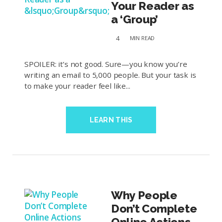
Your Reader as
a ‘Group’
4
MIN
READ
SPOILER: it’s not good. Sure—you know you’re
writing an email to 5,000 people. But your task is
to make your reader feel like...
LEARN THIS
Why People
Don’t Complete
Online Actions