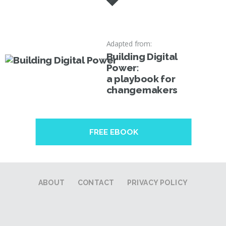
Adapted from:
Building Digital
Power:
a playbook for
changemakers
FREE EBOOK
ABOUT
CONTACT
PRIVACY POLICY