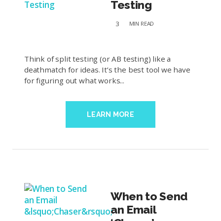
Testing
3
MIN
READ
Think of split testing (or AB testing) like a
deathmatch for ideas. It’s the best tool we have
for figuring out what works...
LEARN MORE
When to Send
an Email