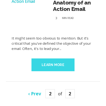
Anatomy of an
Action Email
3
MIN
READ
It might seem too obvious to mention. But it’s
critical that you’ve defined the objective of your
email. Often, it’s to lead your...
LEARN MORE
‹ Prev
2
of
2