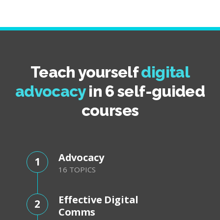
Teach yourself
digital
advocacy
in 6 self-guided
courses
Advocacy
1
16 TOPICS
Effective Digital
2
Comms