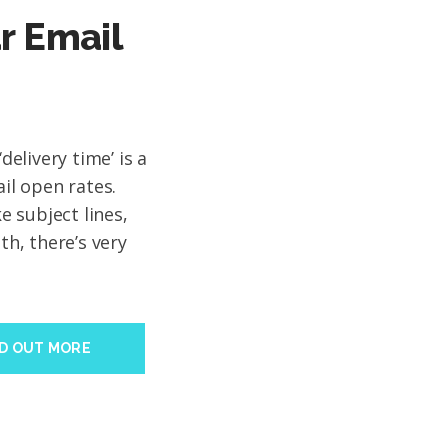
r Email
‘delivery time’ is a
ail open rates.
 subject lines,
th, there’s very
ND OUT MORE