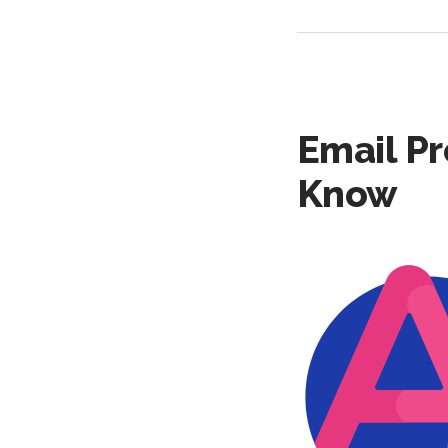
Email Pr
Know