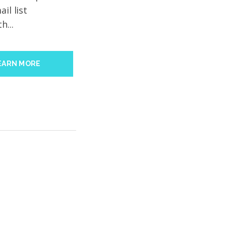
il list
h...
EARN MORE