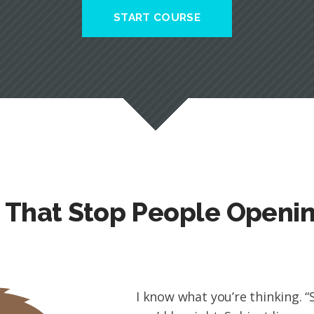
START COURSE
s That Stop People Openi
I know what you’re thinking. “