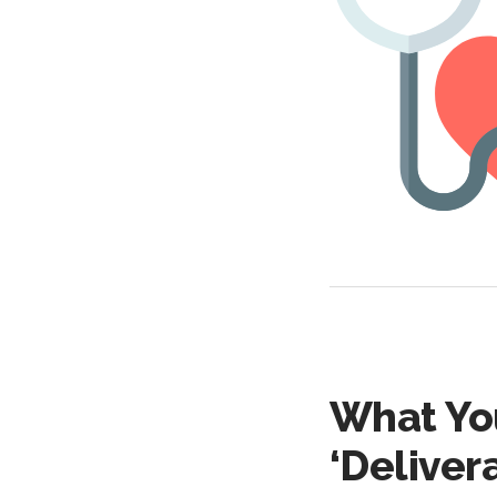
What Yo
‘Delivera