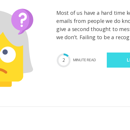
Most of us have a hard time k
emails from people we do kno
give a second thought to me
we don’t. Failing to be a recog
2
MIN
UTE
READ
L