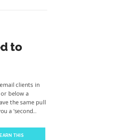
d to
mail clients in
 or below a
have the same pull
you a ‘second...
EARN THIS