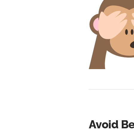
Avoid B