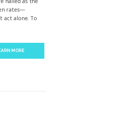
re hailed as the
open rates—
t act alone. To
EARN MORE