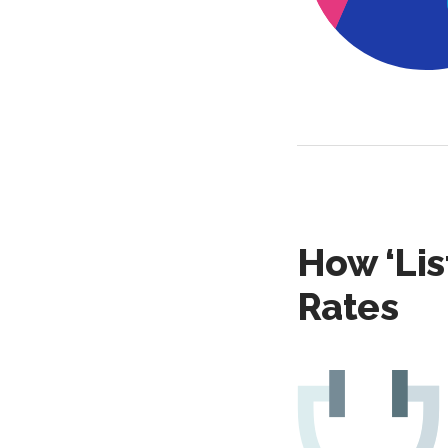
How ‘Lis
Rates