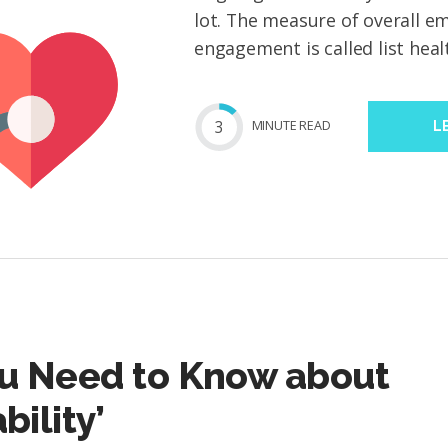
lot. The measure of overall ema
engagement is called list healt
3
MIN
UTE
READ
L
u Need to Know about
bility’