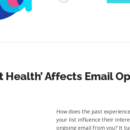
t Health’ Affects Email O
How does the past experience
your list influence their intere
ongoing email from you? It tu