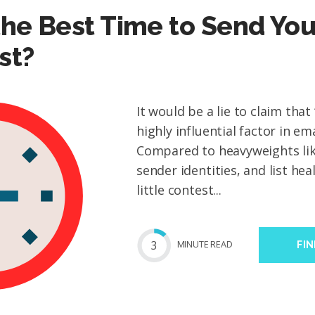
he Best Time to Send You
st?
It would be a lie to claim that 
highly influential factor in em
Compared to heavyweights like
sender identities, and list heal
little contest...
3
MIN
UTE
READ
FI