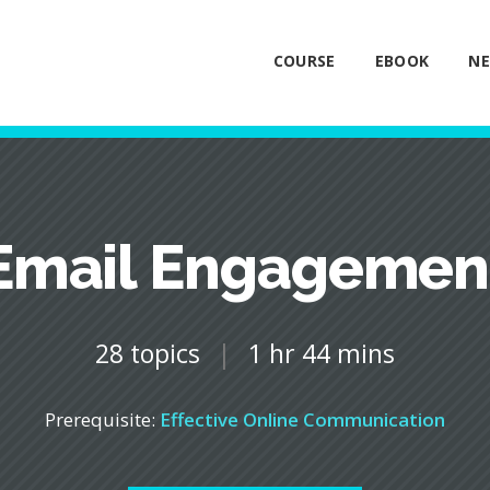
COURSE
EBOOK
NE
Email Engagemen
28 topics
|
1 hr 44 mins
Prerequisite:
Effective Online Communication