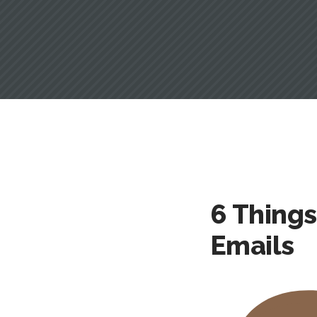
6 Thing
Emails