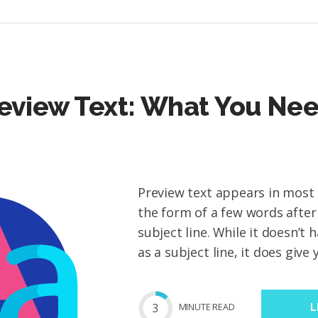
eview Text: What You Nee
Preview text appears in most e
the form of a few words after
subject line. While it doesn’t 
as a subject line, it does give 
3
MIN
UTE
READ
L