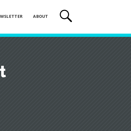
WSLETTER
ABOUT
t