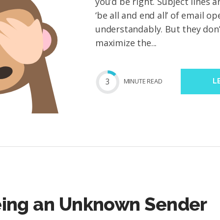
you’d be right. Subject lines a
‘be all and end all’ of email 
understandably. But they don’
maximize the...
3
MIN
UTE
READ
L
eing an Unknown Sender