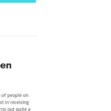
pen
 of people on
st in receiving
rns out quite a