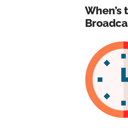
When’s t
Broadca