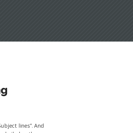
ng
Subject lines”. And