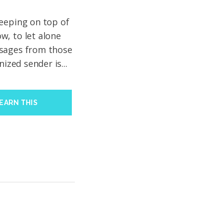
eeping on top of
w, to let alone
ssages from those
nized sender is...
EARN THIS