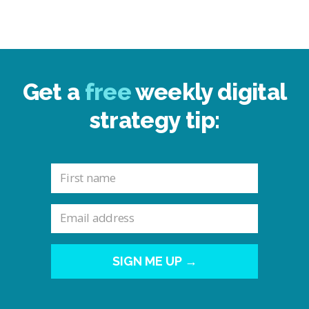
Get a
free
weekly digital
strategy tip:
SIGN ME UP →