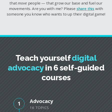
that
move
people — that grow our base and fuel our
movements. Are you with me? Please
share this
with
someone you know who wants to up their digital game!
Teach yourself
digital
advocacy
in 6 self-guided
courses
Advocacy
1
16 TOPICS