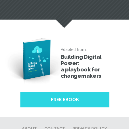
Adapted from:
Building Digital
Power:
a playbook for
changemakers
FREE EBOOK
ABOUT
CONTACT
PRIVACY POLICY