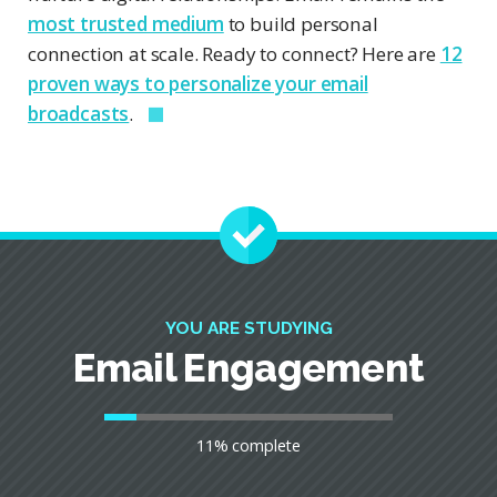
most trusted medium
to build personal
connection at scale. Ready to connect? Here are
12
proven ways to personalize your email
broadcasts
.
YOU ARE STUDYING
Email Engagement
11% complete