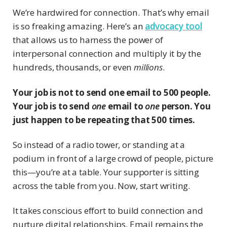
We’re hardwired for connection. That’s why email
is so freaking amazing. Here’s an
advocacy tool
that allows us to harness the power of
interpersonal connection and multiply it by the
hundreds, thousands, or even
millions
.
Your job is not to send one email to 500 people.
Your job is to send
one
email to
one
person. You
just happen to be repeating that 500 times.
So instead of a radio tower, or standing at a
podium in front of a large crowd of people, picture
this—you’re at a table. Your supporter is sitting
across the table from you. Now, start writing.
It takes conscious effort to build connection and
nurture digital relationships. Email remains the