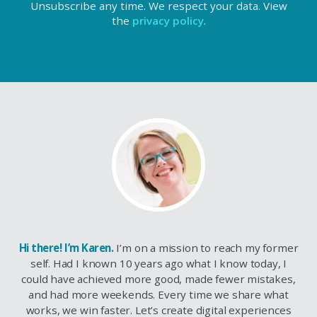
Unsubscribe any time. We respect your data. View
the
privacy policy
.
Hi there! I’m Karen.
I’m on a mission to reach my former
self. Had I known 10 years ago what I know today, I
could have achieved more good, made fewer mistakes,
and had more weekends. Every time we share what
works, we win faster. Let’s create digital experiences