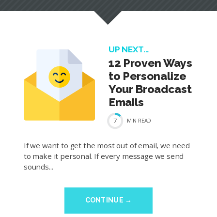
UP NEXT...
12 Proven Ways
to Personalize
Your Broadcast
Emails
7
MIN
READ
If we want to get the most out of email, we need
to make it personal. If every message we send
sounds...
CONTINUE →