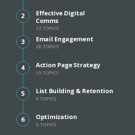
Effective Digital
2
Comms
12 TOPICS
Email Engagement
3
28 TOPICS
Action Page Strategy
4
10 TOPICS
List Building & Retention
5
9 TOPICS
Optimization
6
5 TOPICS