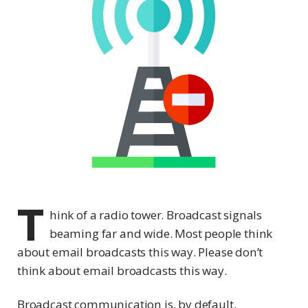
T
hink of a radio tower. Broadcast signals
beaming far and wide. Most people think
about email broadcasts this way. Please don’t
think about email broadcasts this way.
Broadcast communication is, by default,