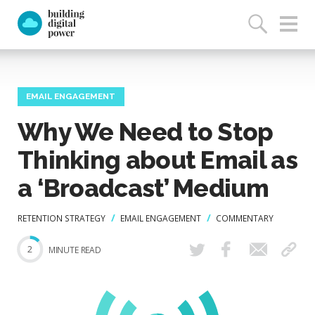
EMAIL ENGAGEMENT
Why We Need to Stop
Thinking about Email as
a ‘Broadcast’ Medium
RETENTION STRATEGY
EMAIL ENGAGEMENT
COMMENTARY
2
MINUTE READ