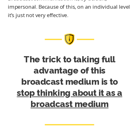
impersonal. Because of this, on an individual level
it’s just not very effective.
The trick to taking full
advantage of this
broadcast medium is to
stop thinking about it as a
broadcast medium