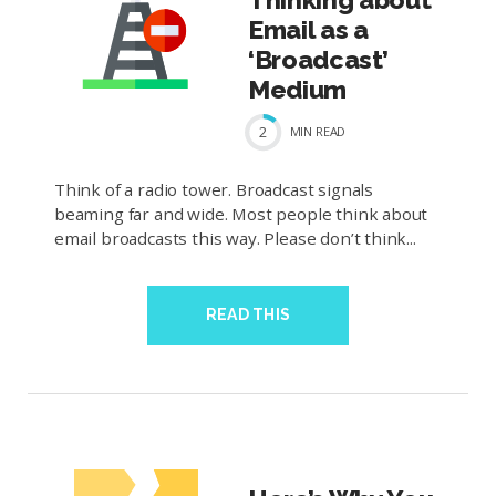
Email as a
‘Broadcast’
Medium
2
MIN
READ
Think of a radio tower. Broadcast signals
beaming far and wide. Most people think about
email broadcasts this way. Please don’t think...
READ THIS