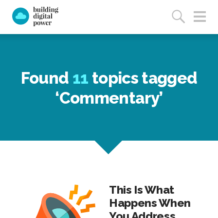
Found
11
topics tagged
‘Commentary’
This Is What
Happens When
You Address