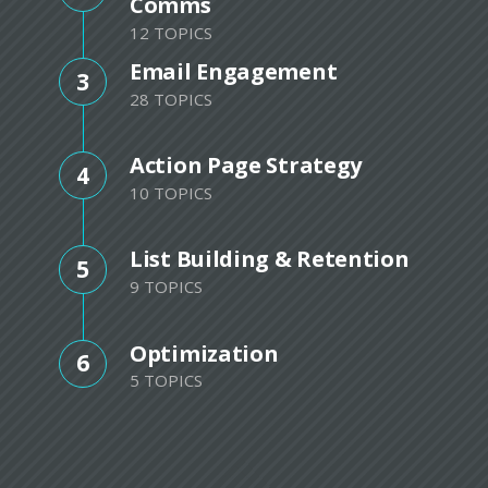
Comms
12 TOPICS
Email Engagement
3
28 TOPICS
Action Page Strategy
4
10 TOPICS
List Building & Retention
5
9 TOPICS
Optimization
6
5 TOPICS