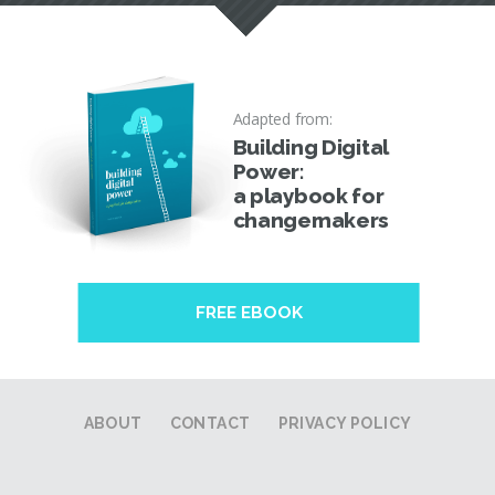
Adapted from:
Building Digital
Power:
a playbook for
changemakers
FREE EBOOK
ABOUT
CONTACT
PRIVACY POLICY