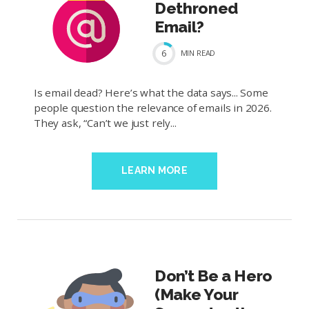
Dethroned
Email?
6
MIN
READ
Is email dead? Here’s what the data says... Some
people question the relevance of emails in 2026.
They ask, “Can’t we just rely...
LEARN MORE
Don’t Be a Hero
(Make Your