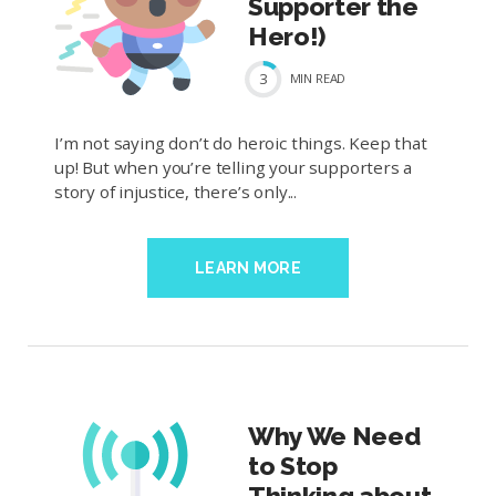
Supporter the
Hero!)
3
MIN
READ
I’m not saying don’t do heroic things. Keep that
up! But when you’re telling your supporters a
story of injustice, there’s only...
LEARN MORE
Why We Need
to Stop
Thinking about