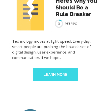
Here’s Why You
Should Be a
Rule Breaker
3
MIN
READ
Technology moves at light-speed. Every day,
smart people are pushing the boundaries of
digital design, user experience, and
communication. If we hope...
LEARN MORE