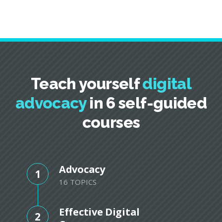
Teach yourself
digital
advocacy
in 6 self-guided
courses
Advocacy
1
16 TOPICS
Effective Digital
2