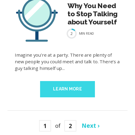
Why You Need
to Stop Talking
about Yourself
2
MIN
READ
Imagine you’re at a party. There are plenty of
new people you could meet and talk to. There’s a
guy talking himself up...
LEARN MORE
1
of
2
Next ›