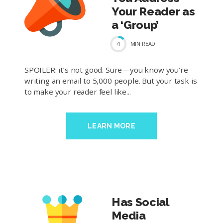
Your Reader as
a ‘Group’
4
MIN
READ
SPOILER: it’s not good. Sure—you know you’re
writing an email to 5,000 people. But your task is
to make your reader feel like...
LEARN MORE
Has Social
Media