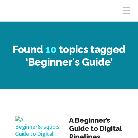
Found
10
topics tagged
‘Beginner's Guide’
A Beginner’s
Guide to Digital
Pipelines