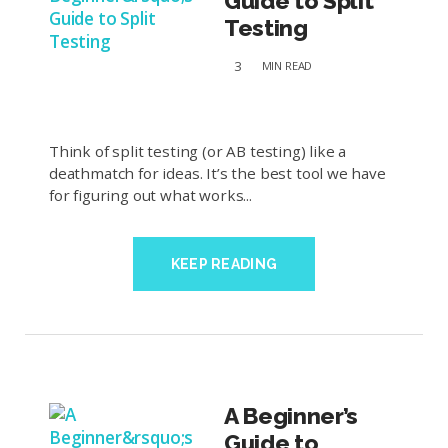
Guide to Split
Testing
3
MIN
READ
Think of split testing (or AB testing) like a
deathmatch for ideas. It’s the best tool we have
for figuring out what works...
KEEP READING
A Beginner’s
Guide to