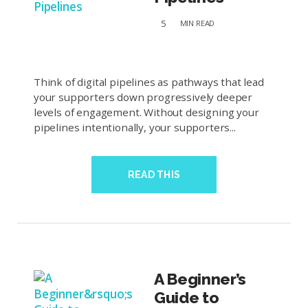
5
MIN
READ
Think of digital pipelines as pathways that lead
your supporters down progressively deeper
levels of engagement. Without designing your
pipelines intentionally, your supporters...
READ THIS
A Beginner’s
Guide to