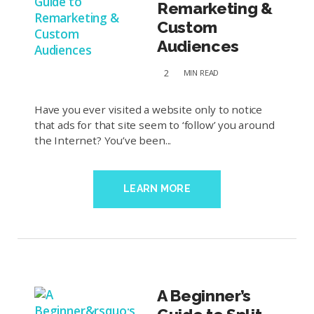
Remarketing &
Custom
Audiences
2
MIN
READ
Have you ever visited a website only to notice
that ads for that site seem to ‘follow’ you around
the Internet? You’ve been...
LEARN MORE
A Beginner’s