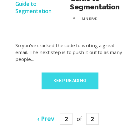
Segmentation
5
MIN
READ
So you’ve cracked the code to writing a great
email. The next step is to push it out to as many
people...
KEEP READING
‹ Prev
2
of
2